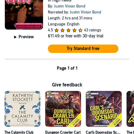
in High Heels
By:
Justin Vivian Bond
Narrated by:
Justin Vivian Bond
Length: 2 hrs and 31 mins
Language: English
4.5
43 ratings
$11.49
or free with 30-day trial
Preview
Try Standard free
Page 1 of 1
Give feedback
The Calamity Club
Dungeon Crawler Carl
Carl's Doomsday Scenario