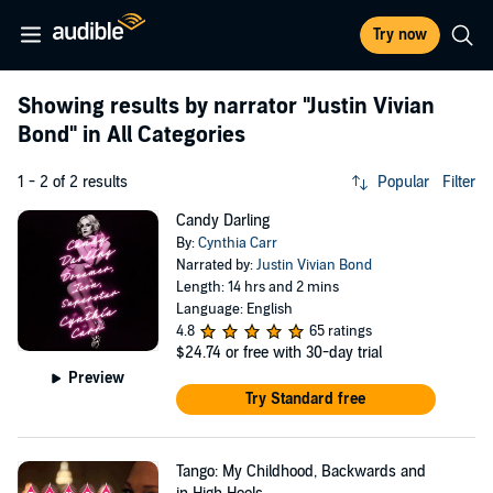
Try now
Showing results by narrator
"Justin Vivian
Bond"
in All Categories
1 - 2 of 2 results
Popular
Filter
Candy Darling
By:
Cynthia Carr
Narrated by:
Justin Vivian Bond
Length: 14 hrs and 2 mins
Language: English
4.8
65 ratings
$24.74
or free with 30-day trial
Preview
Try Standard free
Tango: My Childhood, Backwards and