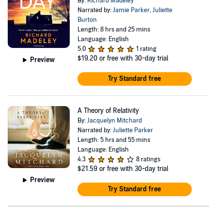
By:
Richard Madeley
Narrated by:
Jamie Parker
,
Juliette
Burton
Length: 8 hrs and 25 mins
Language: English
5.0
1 rating
$19.20
or free with 30-day trial
Preview
Try Standard free
A Theory of Relativity
By:
Jacquelyn Mitchard
Narrated by:
Juliette Parker
Length: 5 hrs and 55 mins
Language: English
4.3
8 ratings
$21.59
or free with 30-day trial
Preview
Try Standard free