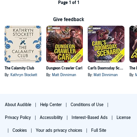
Page 1 of 1
Give feedback
The Calamity Club
Dungeon Crawler Carl
Carl's Doomsday Scenario
By:
Kathryn Stockett
By:
Matt Dinniman
By:
Matt Dinniman
By:
About Audible
Help Center
Conditions of Use
Privacy Policy
Accessibility
Interest-Based Ads
License
Cookies
Your ads privacy choices
Full Site