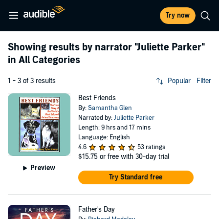
Try now
Showing results by narrator
"Juliette Parker"
in All Categories
1 - 3 of 3 results
Popular
Filter
Best Friends
By:
Samantha Glen
Narrated by:
Juliette Parker
Length: 9 hrs and 17 mins
Language: English
4.6
53 ratings
$15.75
or free with 30-day trial
Preview
Try Standard free
Father's Day