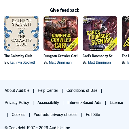
Give feedback
The Calamity Club
Dungeon Crawler Carl
Carl's Doomsday Scenario
By:
Kathryn Stockett
By:
Matt Dinniman
By:
Matt Dinniman
By:
About Audible
Help Center
Conditions of Use
Privacy Policy
Accessibility
Interest-Based Ads
License
Cookies
Your ads privacy choices
Full Site
© Copyright 1997 - 2026 Audible, Inc