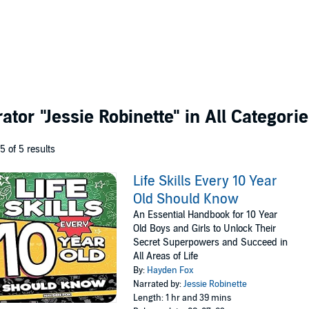
rator
"Jessie Robinette"
in All Categori
 5 of 5 results
Life Skills Every 10 Year
Old Should Know
An Essential Handbook for 10 Year
Old Boys and Girls to Unlock Their
Secret Superpowers and Succeed in
All Areas of Life
By:
Hayden Fox
Narrated by:
Jessie Robinette
Length: 1 hr and 39 mins