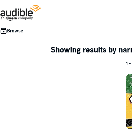
Showing results by nar
1 -