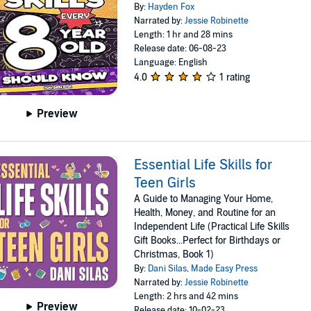
By:
Hayden Fox
Narrated by:
Jessie Robinette
Length: 1 hr and 28 mins
Release date: 06-08-23
Language: English
4.0
1 rating
Preview
Essential Life Skills for
Teen Girls
A Guide to Managing Your Home,
Health, Money, and Routine for an
Independent Life (Practical Life Skills
Gift Books...Perfect for Birthdays or
Christmas, Book 1)
By:
Dani Silas
,
Made Easy Press
Narrated by:
Jessie Robinette
Length: 2 hrs and 42 mins
Preview
Release date: 10-02-23