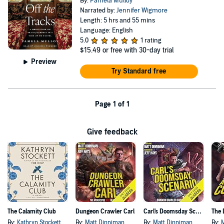
By:
Pamela Mulloy
Narrated by:
Jennifer Wigmore
Length: 5 hrs and 55 mins
Language: English
5.0
1 rating
$15.49
or free with 30-day trial
Preview
Try Standard free
Page 1 of 1
Give feedback
The Calamity Club
Dungeon Crawler Carl
Carl's Doomsday Scenario
By:
Kathryn Stockett
By:
Matt Dinniman
By:
Matt Dinniman
By: