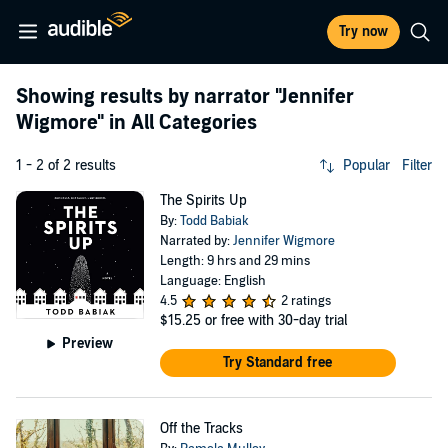
Try now
Showing results by narrator
"Jennifer
Wigmore"
in All Categories
1 - 2 of 2 results
Popular
Filter
The Spirits Up
By:
Todd Babiak
Narrated by:
Jennifer Wigmore
Length: 9 hrs and 29 mins
Language: English
4.5
2 ratings
$15.25
or free with 30-day trial
Preview
Try Standard free
Off the Tracks