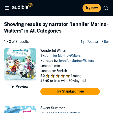
Try now
Showing results by narrator
"Jennifer Marino-
Walters"
in All Categories
1 - 3 of 3 results
Popular
Filter
Wonderful Winter
By:
Jennifer Marino-Walters
Narrated by:
Jennifer Marino-Walters
Length: 1 min
Language: English
5.0
1 rating
$5.40
or free with 30-day trial
Preview
Try Standard free
Sweet Summer