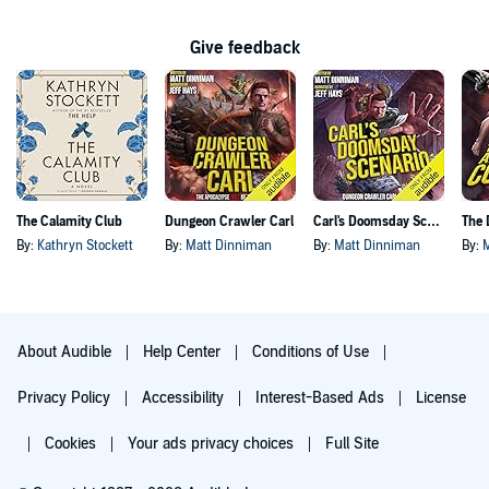
Give feedback
The Calamity Club
Dungeon Crawler Carl
Carl's Doomsday Scenario
By:
Kathryn Stockett
By:
Matt Dinniman
By:
Matt Dinniman
By:
About Audible
Help Center
Conditions of Use
Privacy Policy
Accessibility
Interest-Based Ads
License
Cookies
Your ads privacy choices
Full Site