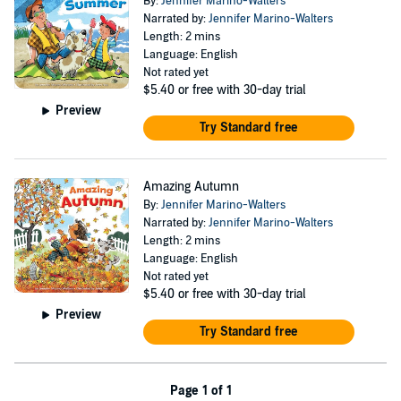
By:
Jennifer Marino-Walters
Narrated by:
Jennifer Marino-Walters
Length: 2 mins
Language: English
Not rated yet
$5.40
or free with 30-day trial
Preview
Try Standard free
Amazing Autumn
By:
Jennifer Marino-Walters
Narrated by:
Jennifer Marino-Walters
Length: 2 mins
Language: English
Not rated yet
$5.40
or free with 30-day trial
Preview
Try Standard free
Page 1 of 1