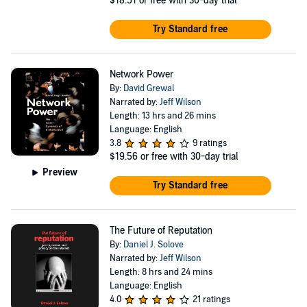
$18.51
or free with 30-day trial
Try Standard free
Network Power
By:
David Grewal
Narrated by:
Jeff Wilson
Length: 13 hrs and 26 mins
Language: English
3.8
9 ratings
$19.56
or free with 30-day trial
Preview
Try Standard free
The Future of Reputation
By:
Daniel J. Solove
Narrated by:
Jeff Wilson
Length: 8 hrs and 24 mins
Language: English
4.0
21 ratings