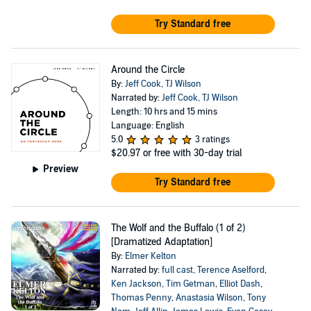
Try Standard free
Around the Circle
By:
Jeff Cook
,
TJ Wilson
Narrated by:
Jeff Cook
,
TJ Wilson
Length: 10 hrs and 15 mins
Language: English
5.0
3 ratings
$20.97
or free with 30-day trial
Preview
Try Standard free
The Wolf and the Buffalo (1 of 2)
[Dramatized Adaptation]
By:
Elmer Kelton
Narrated by:
full cast
,
Terence Aselford
,
Ken Jackson
,
Tim Getman
,
Elliot Dash
,
Thomas Penny
,
Anastasia Wilson
,
Tony