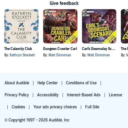
Give feedback
The Calamity Club
Dungeon Crawler Carl
Carl's Doomsday Scenario
By:
Kathryn Stockett
By:
Matt Dinniman
By:
Matt Dinniman
By:
About Audible
Help Center
Conditions of Use
Privacy Policy
Accessibility
Interest-Based Ads
License
Cookies
Your ads privacy choices
Full Site
© Copyright 1997 - 2026 Audible, Inc