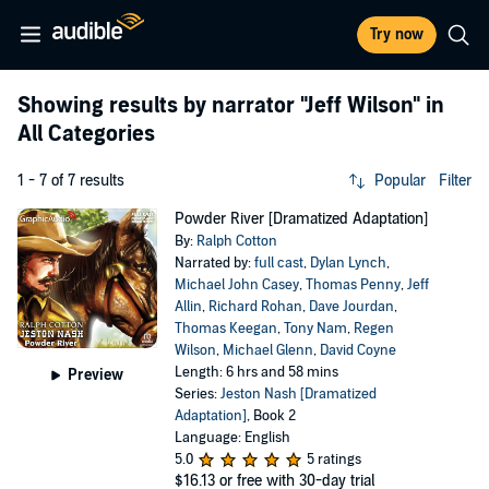
Try now
Showing results by narrator
"Jeff Wilson"
in
All Categories
1 - 7 of 7 results
Popular
Filter
Powder River [Dramatized Adaptation]
By:
Ralph Cotton
Narrated by:
full cast
,
Dylan Lynch
,
Michael John Casey
,
Thomas Penny
,
Jeff
Allin
,
Richard Rohan
,
Dave Jourdan
,
Thomas Keegan
,
Tony Nam
,
Regen
Wilson
,
Michael Glenn
,
David Coyne
Length: 6 hrs and 58 mins
Preview
Series:
Jeston Nash [Dramatized
Adaptation]
, Book 2
Language: English
5.0
5 ratings
$16.13
or free with 30-day trial