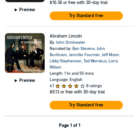
$16.38
or free with 30-day trial
Preview
Try Standard free
Abraham Lincoln
By:
John Drinkwater
Narrated by:
Ben Stevens
,
John
Burlinson
,
Jennifer Fournier
,
Jeff Moon
,
Libby Stephenson
,
Ted Wenskus
,
Larry
Wilson
Length: 1 hr and 55 mins
Language: English
Preview
4.1
8 ratings
$9.13
or free with 30-day trial
Try Standard free
Page 1 of 1