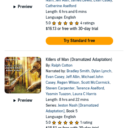
Nam
,
Jeff Allin
,
James Lewis
,
Evan Casey
,
Catherine Aselford
Preview
Length: 6 hrs and 6 mins
Language: English
5.0
4 ratings
$16.13
or free with 30-day trial
Try Standard free
Killers of Man (Dramatized Adaptation)
By:
Ralph Cotton
Narrated by:
Bradley Smith
,
Dylan Lynch
,
Evan Casey
,
Jeff Allin
,
Michael John
Casey
,
Regen Wilson
,
Scott McCormick
,
Steven Carpenter
,
Terence Aselford
,
Yasmin Tuazon
,
Laura C Harris
Length: 8 hrs and 22 mins
Preview
Series:
Jeston Nash [Dramatized
Adaptation]
, Book 5
Language: English
5.0
1 rating