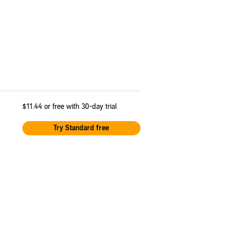
$11.44
or free with 30-day trial
Try Standard free