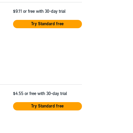
$9.11
or free with 30-day trial
Try Standard free
$4.55
or free with 30-day trial
Try Standard free