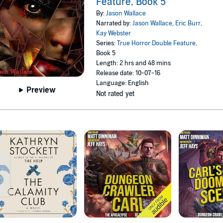
Feature, Book 5
By:
Jason Wallace
Narrated by:
Jason Wallace
,
Eric Burr
,
Kay Webster
Series:
True Horror Double Feature
,
Book 5
Length: 2 hrs and 48 mins
Release date: 10-07-16
Language: English
Preview
Not rated yet