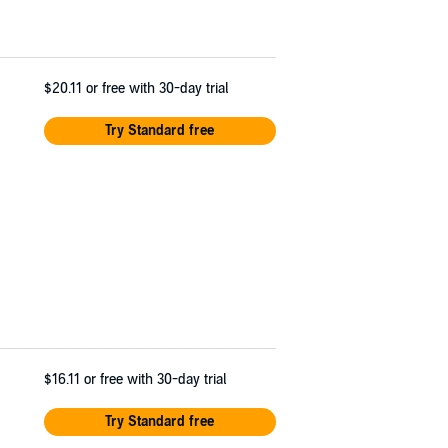
$20.11
or free with 30-day trial
Try Standard free
$16.11
or free with 30-day trial
Try Standard free