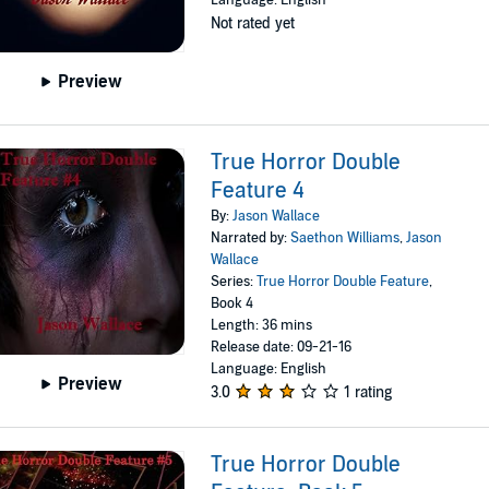
Language: English
Not rated yet
Preview
True Horror Double
Feature 4
By:
Jason Wallace
Narrated by:
Saethon Williams
,
Jason
Wallace
Series:
True Horror Double Feature
,
Book 4
Length: 36 mins
Release date: 09-21-16
Language: English
Preview
3.0
1 rating
True Horror Double