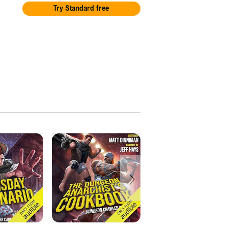
Try Standard free