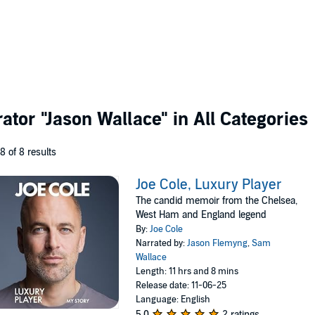
rator
"Jason Wallace"
in All Categories
 8 of 8 results
Joe Cole, Luxury Player
The candid memoir from the Chelsea,
West Ham and England legend
By:
Joe Cole
Narrated by:
Jason Flemyng
,
Sam
Wallace
Length: 11 hrs and 8 mins
Release date: 11-06-25
Language: English
5.0
2 ratings