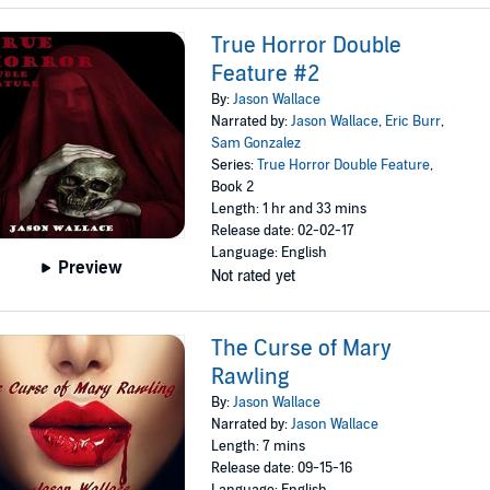
True Horror Double
Feature #2
By:
Jason Wallace
Narrated by:
Jason Wallace
,
Eric Burr
,
Sam Gonzalez
Series:
True Horror Double Feature
,
Book 2
Length: 1 hr and 33 mins
Release date: 02-02-17
Language: English
Preview
Not rated yet
The Curse of Mary
Rawling
By:
Jason Wallace
Narrated by:
Jason Wallace
Length: 7 mins
Release date: 09-15-16