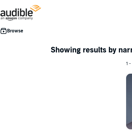
Showing results by nar
1 -