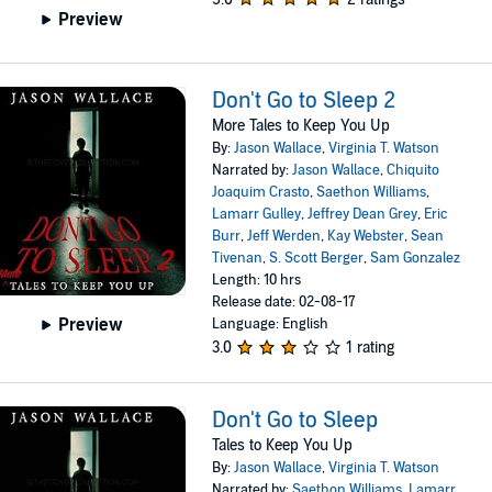
Preview
Don't Go to Sleep 2
More Tales to Keep You Up
By:
Jason Wallace
,
Virginia T. Watson
Narrated by:
Jason Wallace
,
Chiquito
Joaquim Crasto
,
Saethon Williams
,
Lamarr Gulley
,
Jeffrey Dean Grey
,
Eric
Burr
,
Jeff Werden
,
Kay Webster
,
Sean
Tivenan
,
S. Scott Berger
,
Sam Gonzalez
Length: 10 hrs
Release date: 02-08-17
Preview
Language: English
3.0
1 rating
Don't Go to Sleep
Tales to Keep You Up
By:
Jason Wallace
,
Virginia T. Watson
Narrated by:
Saethon Williams
,
Lamarr