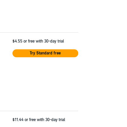
$4.55
or free with 30-day trial
Try Standard free
$11.44
or free with 30-day trial