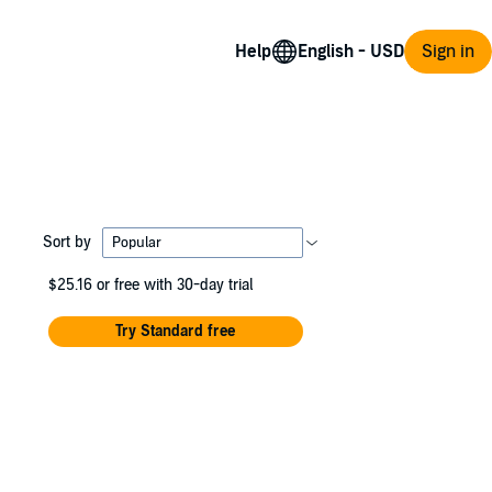
Help
Sign in
Sort by
$25.16
or free with 30-day trial
Try Standard free