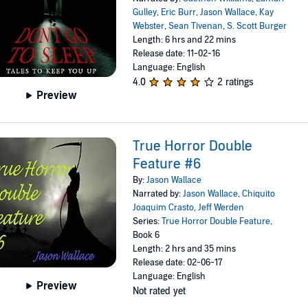
Gulley
,
Eric Burr
,
Jason Wallace
,
Kay
Webster
,
Sean Tivenan
,
S. Scott Burger
Length: 6 hrs and 22 mins
Release date: 11-02-16
Language: English
4.0
2 ratings
Preview
True Horror Double
Feature #6
By:
Jason Wallace
Narrated by:
Jason Wallace
,
Chiquito
Joaquim Crasto
,
Jeff Werden
Series:
True Horror Double Feature
,
Book 6
Length: 2 hrs and 35 mins
Release date: 02-06-17
Language: English
Preview
Not rated yet