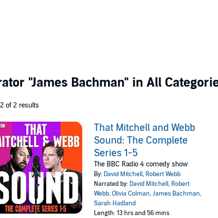
rator
"James Bachman"
in All Categori
 2 of 2 results
That Mitchell and Webb
Sound: The Complete
Series 1-5
The BBC Radio 4 comedy show
By:
David Mitchell
,
Robert Webb
Narrated by:
David Mitchell
,
Robert
Webb
,
Olivia Colman
,
James Bachman
,
Sarah Hadland
Length: 13 hrs and 56 mins