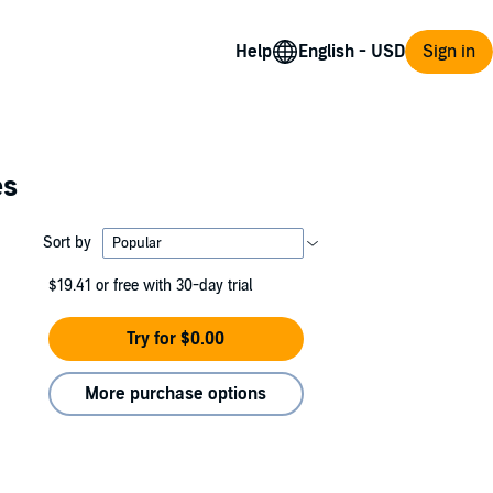
Help
Sign in
es
Sort by
$19.41
or free with 30-day trial
Try for $0.00
More purchase options