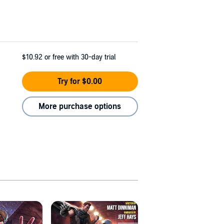
$10.92
or free with 30-day trial
Try for $0.00
More purchase options