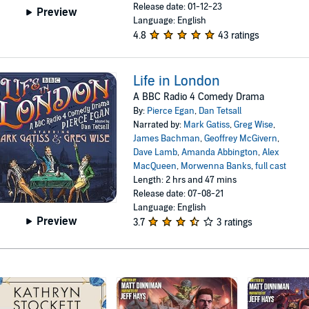
Release date: 01-12-23
Preview
Language: English
4.8
43 ratings
Life in London
A BBC Radio 4 Comedy Drama
By:
Pierce Egan
,
Dan Tetsall
Narrated by:
Mark Gatiss
,
Greg Wise
,
James Bachman
,
Geoffrey McGivern
,
Dave Lamb
,
Amanda Abbington
,
Alex
MacQueen
,
Morwenna Banks
,
full cast
Length: 2 hrs and 47 mins
Release date: 07-08-21
Language: English
Preview
3.7
3 ratings