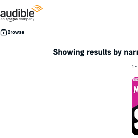
Showing results by nar
1 -