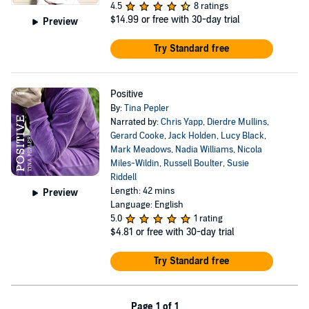
4.5
8 ratings
$14.99
or free with 30-day trial
Preview
Try Standard free
Positive
By:
Tina Pepler
Narrated by:
Chris Yapp
,
Dierdre Mullins
,
Gerard Cooke
,
Jack Holden
,
Lucy Black
,
Mark Meadows
,
Nadia Williams
,
Nicola
Miles-Wildin
,
Russell Boulter
,
Susie
Riddell
Length: 42 mins
Preview
Language: English
5.0
1 rating
$4.81
or free with 30-day trial
Try Standard free
Page 1 of 1