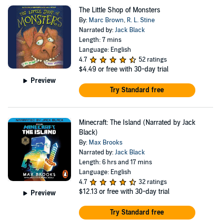
The Little Shop of Monsters
By:
Marc Brown
,
R. L. Stine
Narrated by:
Jack Black
Length: 7 mins
Language: English
4.7
52 ratings
$4.49
or free with 30-day trial
Preview
Try Standard free
Minecraft: The Island (Narrated by Jack
Black)
By:
Max Brooks
Narrated by:
Jack Black
Length: 6 hrs and 17 mins
Language: English
4.7
32 ratings
$12.13
or free with 30-day trial
Preview
Try Standard free