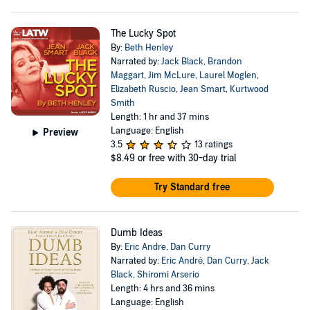
The Lucky Spot
By:
Beth Henley
Narrated by:
Jack Black
,
Brandon
Maggart
,
Jim McLure
,
Laurel Moglen
,
Elizabeth Ruscio
,
Jean Smart
,
Kurtwood
Smith
Length: 1 hr and 37 mins
Language: English
Preview
3.5
13 ratings
$8.49
or free with 30-day trial
Try Standard free
Dumb Ideas
By:
Eric Andre
,
Dan Curry
Narrated by:
Eric André
,
Dan Curry
,
Jack
Black
,
Shiromi Arserio
Length: 4 hrs and 36 mins
Language: English