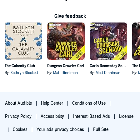
Give feedback
The Calamity Club
Dungeon Crawler Carl
Carl's Doomsday Scenario
By:
Kathryn Stockett
By:
Matt Dinniman
By:
Matt Dinniman
By:
About Audible
Help Center
Conditions of Use
Privacy Policy
Accessibility
Interest-Based Ads
License
Cookies
Your ads privacy choices
Full Site