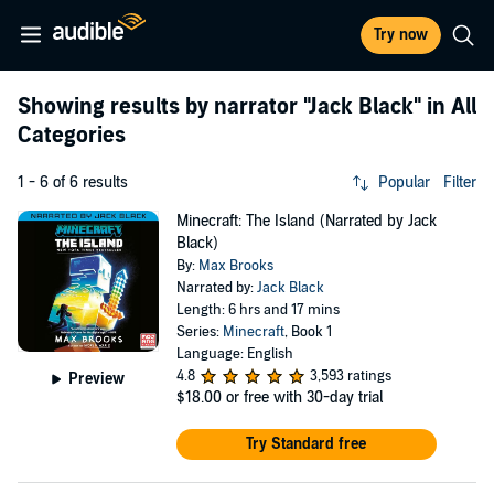
Try now
Showing results by narrator
"Jack Black"
in All
Categories
1 - 6 of 6 results
Popular
Filter
Minecraft: The Island (Narrated by Jack
Black)
By:
Max Brooks
Narrated by:
Jack Black
Length: 6 hrs and 17 mins
Series:
Minecraft
, Book 1
Language: English
4.8
3,593 ratings
Preview
$18.00
or free with 30-day trial
Try Standard free