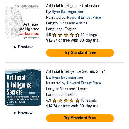
Artificial Intelligence Unleashed
By:
Ryan Baumgartner
Narrated by:
Howard Ernest Price
Length: 3 hrs and 4 mins
Language: English
4.6
14 ratings
$12.37
or free with 30-day trial
Preview
Try Standard free
Artificial Intelligence Secrets 2 in 1
By:
Ryan Baumgartner
Narrated by:
Howard Ernest Price
Length: 5 hrs and 11 mins
Language: English
4.9
10 ratings
$14.74
or free with 30-day trial
Preview
Try Standard free