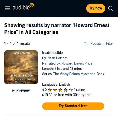
Try now
Showing results by narrator
"Howard Ernest
Price"
in All Categories
1 - 4 of 4 results
Popular
Filter
Inadmissible
By:
Nash Bolcom
Narrated by:
Howard Ernest Price
Length: 8 hrs and 43 mins
Series:
The Vinny Deluca Mysteries
, Book
1
Language: English
4.0
1 rating
Preview
$19.32
or free with 30-day trial
Try Standard free