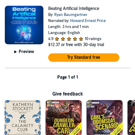
Beating Artificial Intelligence
By:
Ryan Baumgartner
Narrated by:
Howard Ernest Price
Length: 3 hrs and 1 min
Language: English
4.9
10 ratings
$12.37
or free with 30-day trial
Preview
Try Standard free
Page 1 of 1
Give feedback