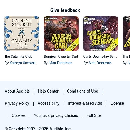
Give feedback
The Calamity Club
Dungeon Crawler Carl
Carl's Doomsday Scenario
By:
Kathryn Stockett
By:
Matt Dinniman
By:
Matt Dinniman
By:
About Audible
Help Center
Conditions of Use
Privacy Policy
Accessibility
Interest-Based Ads
License
Cookies
Your ads privacy choices
Full Site
© Copyright 1997 - 2026 Audible, Inc