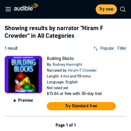
Try now
Showing results by narrator
"Hiram F
Crowder"
in All Categories
1 result
Popular
Filter
Building Blocks
By:
Rodney Hamright
Narrated by:
Hiram F Crowder
Length: 4 hrs and 59 mins
Language: English
Not rated yet
$15.64
or free with 30-day trial
Preview
Try Standard free
Page 1 of 1