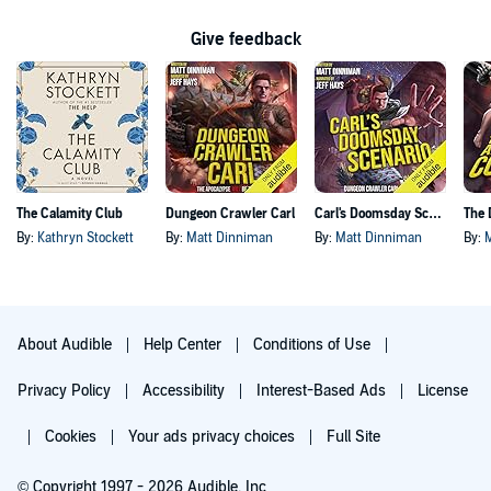
Give feedback
The Calamity Club
Dungeon Crawler Carl
Carl's Doomsday Scenario
By:
Kathryn Stockett
By:
Matt Dinniman
By:
Matt Dinniman
By:
About Audible
Help Center
Conditions of Use
Privacy Policy
Accessibility
Interest-Based Ads
License
Cookies
Your ads privacy choices
Full Site
© Copyright 1997 - 2026 Audible, Inc