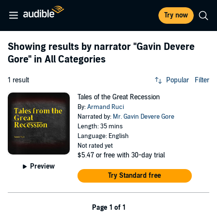
Try now
Showing results by narrator
"Gavin Devere
Gore"
in All Categories
1 result
Popular
Filter
Tales of the Great Recession
By:
Armand Ruci
Narrated by:
Mr. Gavin Devere Gore
Length: 35 mins
Language: English
Not rated yet
$5.47
or free with 30-day trial
Preview
Try Standard free
Page 1 of 1