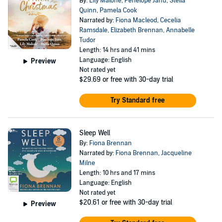
By:
Lily Malone
,
Penelope Janu
,
Stella
Quinn
,
Pamela Cook
Narrated by:
Fiona Macleod
,
Cecelia
Ramsdale
,
Elizabeth Brennan
,
Annabelle
Tudor
Length: 14 hrs and 41 mins
Language: English
Preview
Not rated yet
$29.69
or free with 30-day trial
Try Standard free
Sleep Well
By:
Fiona Brennan
Narrated by:
Fiona Brennan
,
Jacqueline
Milne
Length: 10 hrs and 17 mins
Language: English
Not rated yet
$20.61
or free with 30-day trial
Preview