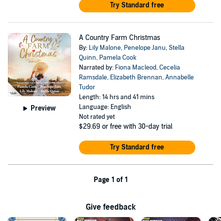
Try Standard free
A Country Farm Christmas
By:
Lily Malone
,
Penelope Janu
,
Stella
Quinn
,
Pamela Cook
Narrated by:
Fiona Macleod
,
Cecelia
Ramsdale
,
Elizabeth Brennan
,
Annabelle
Tudor
Length: 14 hrs and 41 mins
Language: English
Preview
Not rated yet
$29.69
or free with 30-day trial
Try Standard free
Page 1 of 1
Give feedback