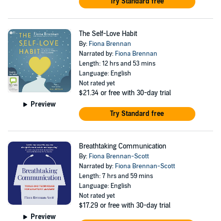
Try Standard free
The Self-Love Habit
By:
Fiona Brennan
Narrated by:
Fiona Brennan
Length: 12 hrs and 53 mins
Language: English
Not rated yet
$21.34
or free with 30-day trial
Preview
Try Standard free
Breathtaking Communication
By:
Fiona Brennan-Scott
Narrated by:
Fiona Brennan-Scott
Length: 7 hrs and 59 mins
Language: English
Not rated yet
$17.29
or free with 30-day trial
Preview