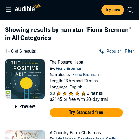
Try now
Showing results by narrator
"Fiona Brennan"
in All Categories
1 - 6 of 6 results
Popular
Filter
The Positive Habit
By:
Fiona Brennan
Narrated by:
Fiona Brennan
Length: 13 hrs and 20 mins
Language: English
5.0
2 ratings
$21.45
or free with 30-day trial
Preview
Try Standard free
A Country Farm Christmas