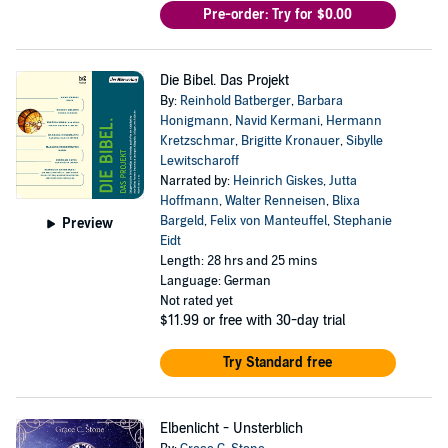
Pre-order: Try for $0.00
Die Bibel. Das Projekt
By:
Reinhold Batberger
,
Barbara
Honigmann
,
Navid Kermani
,
Hermann
Kretzschmar
,
Brigitte Kronauer
,
Sibylle
Lewitscharoff
Narrated by:
Heinrich Giskes
,
Jutta
Hoffmann
,
Walter Renneisen
,
Blixa
Bargeld
,
Felix von Manteuffel
,
Stephanie
Preview
Eidt
Length: 28 hrs and 25 mins
Language: German
Not rated yet
$11.99
or free with 30-day trial
Try Standard free
Elbenlicht - Unsterblich