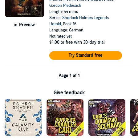
Gordon Piedesack
Length: 44 mins
Series:
Sherlock Holmes Legends
Untold
, Book 16
Preview
Language: German
Not rated yet
$1.00
or free with 30-day trial
Try Standard free
Page 1 of 1
Give feedback