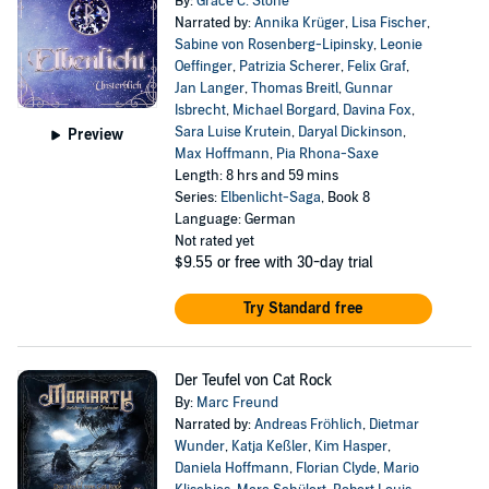
By:
Grace C. Stone
Narrated by:
Annika Krüger
,
Lisa Fischer
,
Sabine von Rosenberg-Lipinsky
,
Leonie
Oeffinger
,
Patrizia Scherer
,
Felix Graf
,
Jan Langer
,
Thomas Breitl
,
Gunnar
Isbrecht
,
Michael Borgard
,
Davina Fox
,
Sara Luise Krutein
,
Daryal Dickinson
,
Preview
Max Hoffmann
,
Pia Rhona-Saxe
Length: 8 hrs and 59 mins
Series:
Elbenlicht-Saga
, Book 8
Language: German
Not rated yet
$9.55
or free with 30-day trial
Try Standard free
Der Teufel von Cat Rock
By:
Marc Freund
Narrated by:
Andreas Fröhlich
,
Dietmar
Wunder
,
Katja Keßler
,
Kim Hasper
,
Daniela Hoffmann
,
Florian Clyde
,
Mario