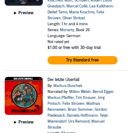
Klischies
,
Marc Schülert
,
Robert Louis
Griesbach
,
Marcel Collé
,
Lea Kalbhenn
,
Detlef Tams
,
Maria Koschny
,
Felix
Preview
Strüven
,
Oliver Stritzel
Length: 1 hr and 4 mins
Series:
Moriarty
, Book 26
Language: German
Not rated yet
$1.00
or free with 30-day trial
Try Standard free
Der letzte Überfall
By:
Markus Duschek
Narrated by:
Milton Welsh
,
Bernd Egger
,
Markus Pfeiffer
,
Tim Knauer
,
Jörg
Pintsch
,
Felix Strüven
,
Mathias
Renneisen
,
Brian Sommer
,
Gordon
Piedesack
,
Daniela Hoffmann
,
Tetje
Mierendorf
,
Urs Remond
,
Manuel
Preview
Straube