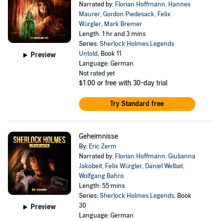
Narrated by:
Florian Hoffmann
,
Hannes
Maurer
,
Gordon Piedesack
,
Felix
Würgler
,
Mark Bremer
Length: 1 hr and 3 mins
Series:
Sherlock Holmes Legends
Untold
, Book 11
Preview
Language: German
Not rated yet
$1.00
or free with 30-day trial
Try Standard free
Geheimnisse
By:
Eric Zerm
Narrated by:
Florian Hoffmann
,
Giulianna
Jakobeit
,
Felix Würgler
,
Daniel Welbat
,
Wolfgang Bahro
Length: 55 mins
Series:
Sherlock Holmes Legends
, Book
30
Preview
Language: German