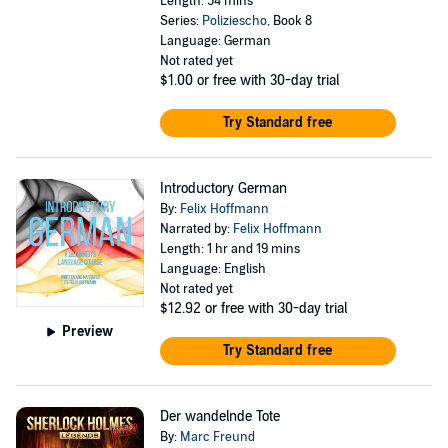
Length: 54 mins
Series:
Poliziescho
, Book 8
Language: German
Not rated yet
$1.00
or free with 30-day trial
Try Standard free
Introductory German
By:
Felix Hoffmann
Narrated by:
Felix Hoffmann
Length: 1 hr and 19 mins
Language: English
Not rated yet
$12.92
or free with 30-day trial
Preview
Try Standard free
Der wandelnde Tote
By:
Marc Freund