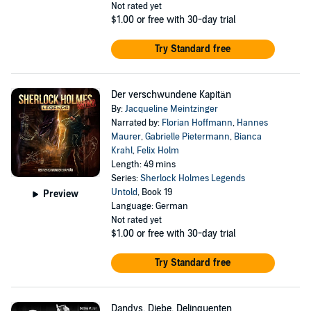
Not rated yet
$1.00
or free with 30-day trial
Try Standard free
Der verschwundene Kapitän
By:
Jacqueline Meintzinger
Narrated by:
Florian Hoffmann
,
Hannes
Maurer
,
Gabrielle Pietermann
,
Bianca
Krahl
,
Felix Holm
Length: 49 mins
Series:
Sherlock Holmes Legends
Untold
, Book 19
Preview
Language: German
Not rated yet
$1.00
or free with 30-day trial
Try Standard free
Dandys, Diebe, Delinquenten