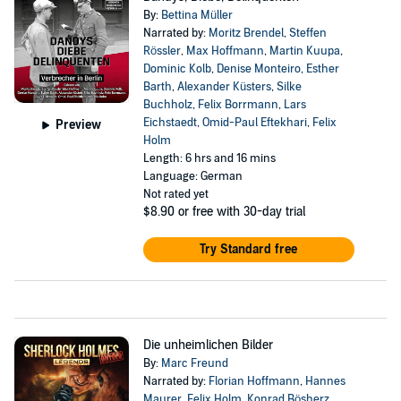
By:
Bettina Müller
Narrated by:
Moritz Brendel
,
Steffen
Rössler
,
Max Hoffmann
,
Martin Kuupa
,
Dominic Kolb
,
Denise Monteiro
,
Esther
Barth
,
Alexander Küsters
,
Silke
Buchholz
,
Felix Borrmann
,
Lars
Eichstaedt
,
Omid-Paul Eftekhari
,
Felix
Preview
Holm
Length: 6 hrs and 16 mins
Language: German
Not rated yet
$8.90
or free with 30-day trial
Try Standard free
Die unheimlichen Bilder
By:
Marc Freund
Narrated by:
Florian Hoffmann
,
Hannes
Maurer
,
Felix Holm
,
Konrad Bösherz
,