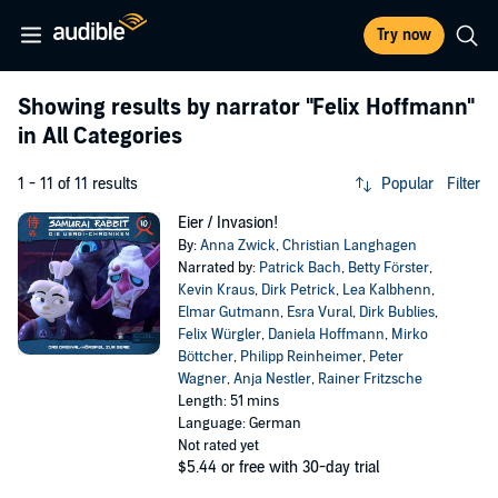
Try now
Showing results by narrator
"Felix Hoffmann"
in All Categories
1 - 11 of 11 results
Popular
Filter
Eier / Invasion!
By:
Anna Zwick
,
Christian Langhagen
Narrated by:
Patrick Bach
,
Betty Förster
,
Kevin Kraus
,
Dirk Petrick
,
Lea Kalbhenn
,
Elmar Gutmann
,
Esra Vural
,
Dirk Bublies
,
Felix Würgler
,
Daniela Hoffmann
,
Mirko
Böttcher
,
Philipp Reinheimer
,
Peter
Wagner
,
Anja Nestler
,
Rainer Fritzsche
Length: 51 mins
Language: German
Not rated yet
$5.44
or free with 30-day trial