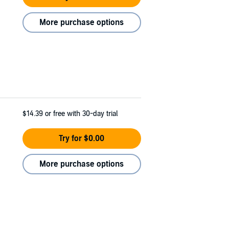
More purchase options
$14.39
or free with 30-day trial
Try for $0.00
More purchase options