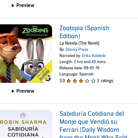
Preview
Zootopia (Spanish
Edition)
La Novela [The Novel]
By:
Disney Press
Narrated by:
Erika Robledo
Length: 2 hrs and 45 mins
Release date: 09-01-19
Language: Spanish
3.0
2 ratings
Preview
Sabiduría Cotidiana del
Monje que Vendió su
Ferrari [Daily Wisdom
from the Monk Who Sold