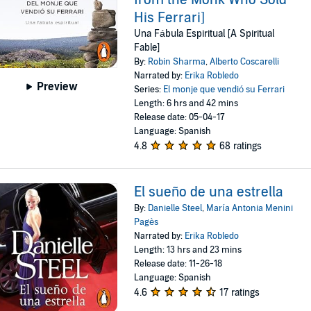
His Ferrari]
Una Fábula Espiritual [A Spiritual
Fable]
By:
Robin Sharma
,
Alberto Coscarelli
Narrated by:
Erika Robledo
Preview
Series:
El monje que vendió su Ferrari
Length: 6 hrs and 42 mins
Release date: 05-04-17
Language: Spanish
4.8
68 ratings
El sueño de una estrella
By:
Danielle Steel
,
María Antonia Menini
Pagès
Narrated by:
Erika Robledo
Length: 13 hrs and 23 mins
Release date: 11-26-18
Language: Spanish
4.6
17 ratings