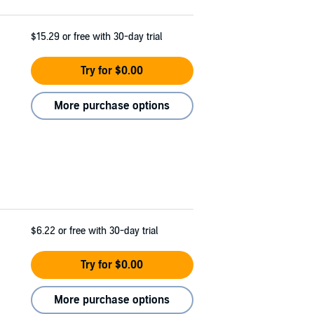
$15.29
or free with 30-day trial
Try for $0.00
More purchase options
$6.22
or free with 30-day trial
Try for $0.00
More purchase options