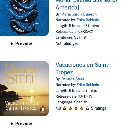
World: Sacred Stories of
America]
By:
Maria Garcia Esperon
Narrated by:
Erika Robledo
Length: 5 hrs and 37 mins
Release date: 02-25-21
Language: Spanish
Preview
Not rated yet
Vacaciones en Saint-
Tropez
By:
Danielle Steel
Narrated by:
Erika Robledo
Length: 6 hrs and 7 mins
Release date: 10-17-19
Language: Spanish
4.0
5 ratings
Preview