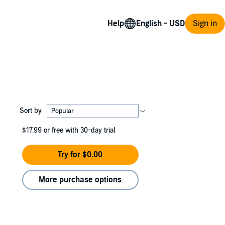
Help
Sign in
Sort by
$17.99
or free with 30-day trial
Try for $0.00
More purchase options