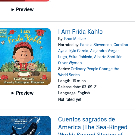
Preview
I Am Frida Kahlo
By:
Brad Meltzer
Narrated by:
Fabiola Stevenson
,
Carolina
Ayala
,
Kyla Garcia
,
Alejandro Vargas
Lugo
,
Erika Robledo
,
Alberto Santillán
,
Oliver Wyman
Series:
Ordinary People Change the
World Series
Length: 16 mins
Release date: 03-09-21
Preview
Language: English
Not rated yet
Cuentos sagrados de
América [The Sea-Ringed