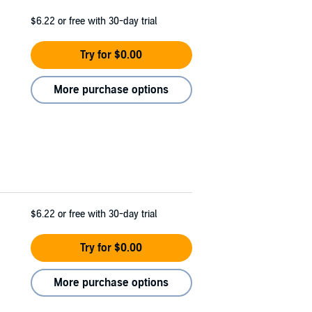
$6.22
or free with 30-day trial
Try for $0.00
More purchase options
$6.22
or free with 30-day trial
Try for $0.00
More purchase options