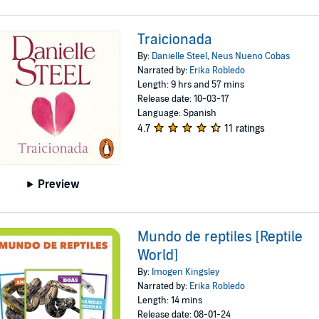
Traicionada
By:
Danielle Steel
,
Neus Nueno Cobas
Narrated by:
Erika Robledo
Length: 9 hrs and 57 mins
Release date: 10-03-17
Language: Spanish
4.7
11 ratings
Preview
Mundo de reptiles [Reptile
World]
By:
Imogen Kingsley
Narrated by:
Erika Robledo
Length: 14 mins
Release date: 08-01-24