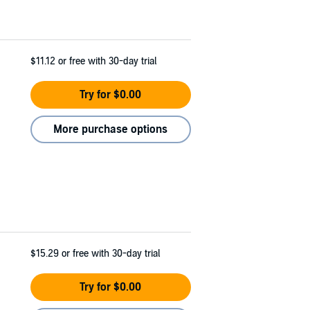
$11.12
or free with 30-day trial
Try for $0.00
More purchase options
$15.29
or free with 30-day trial
Try for $0.00