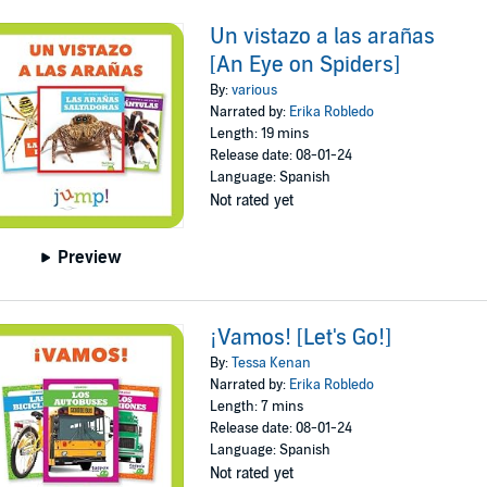
Un vistazo a las arañas
[An Eye on Spiders]
By:
various
Narrated by:
Erika Robledo
Length: 19 mins
Release date: 08-01-24
Language: Spanish
Not rated yet
Preview
¡Vamos! [Let's Go!]
By:
Tessa Kenan
Narrated by:
Erika Robledo
Length: 7 mins
Release date: 08-01-24
Language: Spanish
Not rated yet