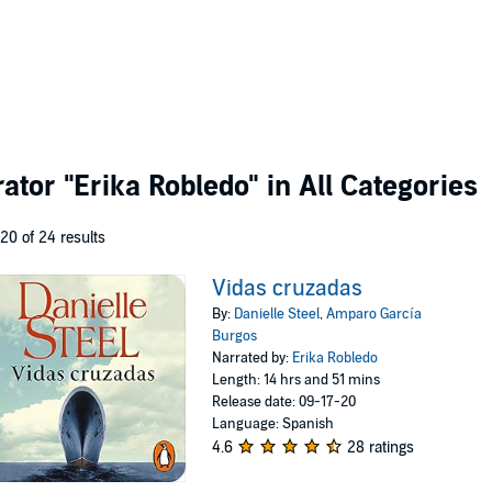
rator
"Erika Robledo"
in All Categories
 20 of 24 results
Vidas cruzadas
By:
Danielle Steel
,
Amparo García
Burgos
Narrated by:
Erika Robledo
Length: 14 hrs and 51 mins
Release date: 09-17-20
Language: Spanish
4.6
28 ratings