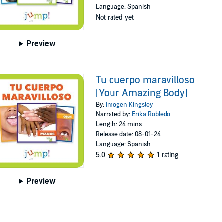
Language: Spanish
Not rated yet
Preview
Tu cuerpo maravilloso
[Your Amazing Body]
By:
Imogen Kingsley
Narrated by:
Erika Robledo
Length: 24 mins
Release date: 08-01-24
Language: Spanish
5.0
1 rating
Preview