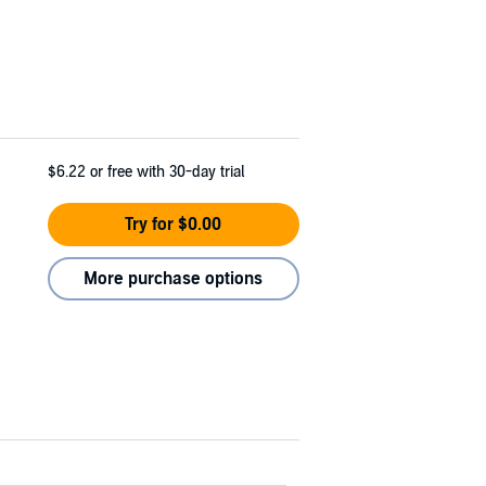
$6.22
or free with 30-day trial
Try for $0.00
More purchase options