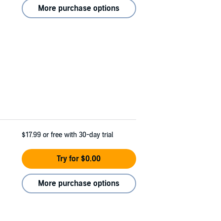
More purchase options
$17.99
or free with 30-day trial
Try for $0.00
More purchase options