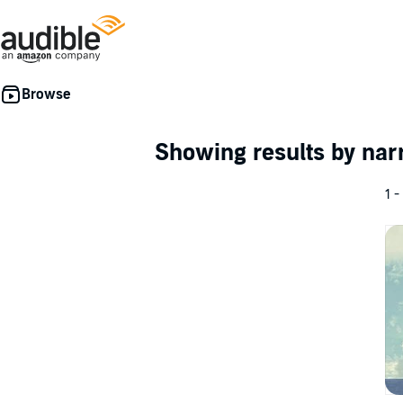
Showing results by nar
1 -