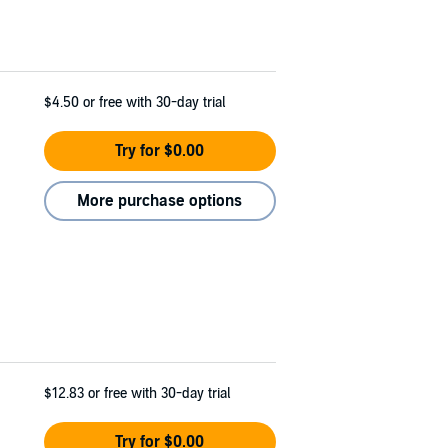
$4.50
or free with 30-day trial
Try for $0.00
More purchase options
$12.83
or free with 30-day trial
Try for $0.00