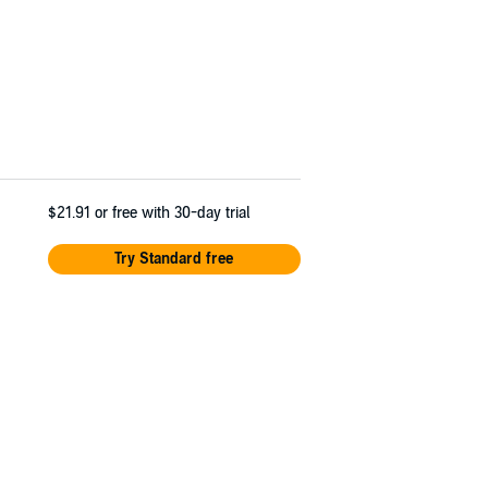
$21.91
or free with 30-day trial
Try Standard free