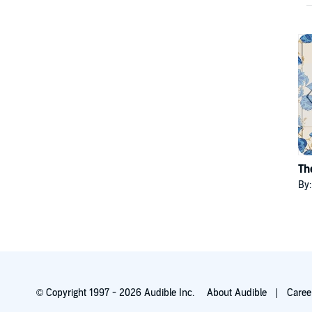
Th
By
© Copyright 1997 - 2026 Audible Inc.
About Audible
Caree