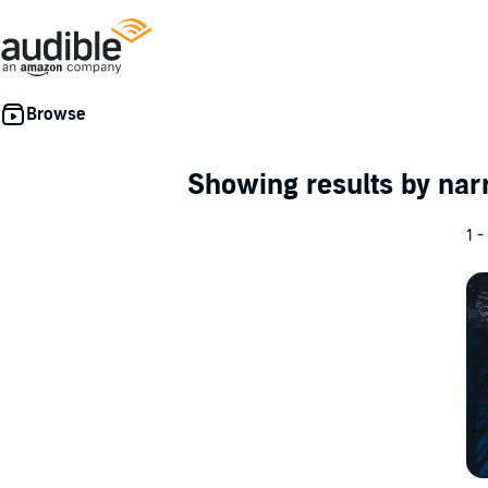
Showing results by nar
1 -