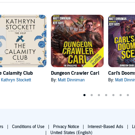
e Calamity Club
Dungeon Crawler Carl
:
Kathryn Stockett
By:
Matt Dinniman
By:
Matt Dinn
rs
Conditions of Use
Privacy Notice
Interest-Based Ads
L
United States (English)