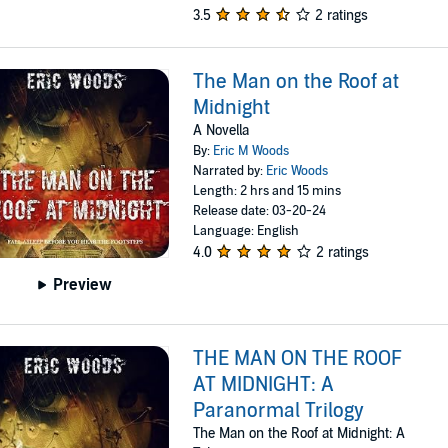
3.5
2 ratings
The Man on the Roof at
Midnight
A Novella
By:
Eric M Woods
Narrated by:
Eric Woods
Length: 2 hrs and 15 mins
Release date: 03-20-24
Language: English
4.0
2 ratings
Preview
THE MAN ON THE ROOF
AT MIDNIGHT: A
Paranormal Trilogy
The Man on the Roof at Midnight: A