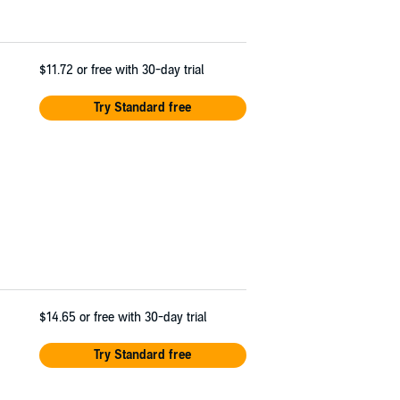
$11.72
or free with 30-day trial
Try Standard free
$14.65
or free with 30-day trial
Try Standard free