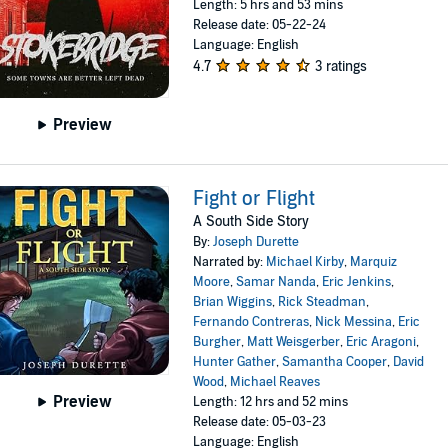
Length: 5 hrs and 53 mins
Release date: 05-22-24
Language: English
4.7
3 ratings
Preview
Fight or Flight
A South Side Story
By:
Joseph Durette
Narrated by:
Michael Kirby
,
Marquiz
Moore
,
Samar Nanda
,
Eric Jenkins
,
Brian Wiggins
,
Rick Steadman
,
Fernando Contreras
,
Nick Messina
,
Eric
Burgher
,
Matt Weisgerber
,
Eric Aragoni
,
Hunter Gather
,
Samantha Cooper
,
David
Wood
,
Michael Reaves
Preview
Length: 12 hrs and 52 mins
Release date: 05-03-23
Language: English