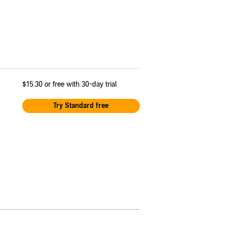
$15.30
or free with 30-day trial
Try Standard free