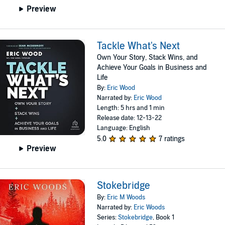
Preview
Tackle What's Next
Own Your Story, Stack Wins, and
Achieve Your Goals in Business and
Life
By:
Eric Wood
Narrated by:
Eric Wood
Length: 5 hrs and 1 min
Release date: 12-13-22
Language: English
5.0
7 ratings
Preview
Stokebridge
By:
Eric M Woods
Narrated by:
Eric Woods
Series:
Stokebridge
, Book 1