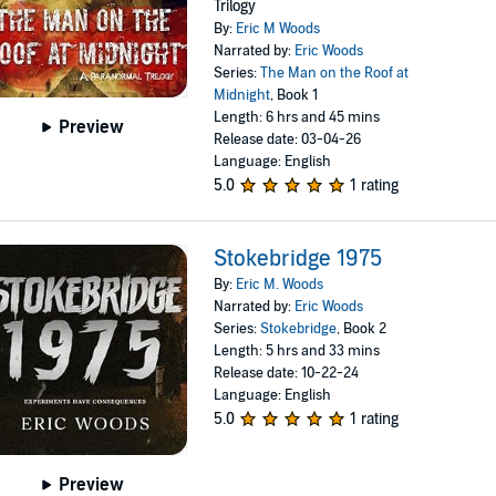
Trilogy
By:
Eric M Woods
Narrated by:
Eric Woods
Series:
The Man on the Roof at
Midnight
, Book 1
Length: 6 hrs and 45 mins
Preview
Release date: 03-04-26
Language: English
5.0
1 rating
Stokebridge 1975
By:
Eric M. Woods
Narrated by:
Eric Woods
Series:
Stokebridge
, Book 2
Length: 5 hrs and 33 mins
Release date: 10-22-24
Language: English
5.0
1 rating
Preview