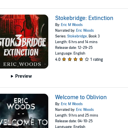
Stokebridge: Extinction
By:
Eric M Woods
Narrated by:
Eric Woods
Series:
Stokebridge
, Book 3
Length: 6 hrs and 14 mins
Release date: 12-29-25
Language: English
4.0
1 rating
Preview
Welcome to Oblivion
By:
Eric M Woods
Narrated by:
Eric Woods
Length: 9 hrs and 25 mins
Release date: 04-10-25
Language: English