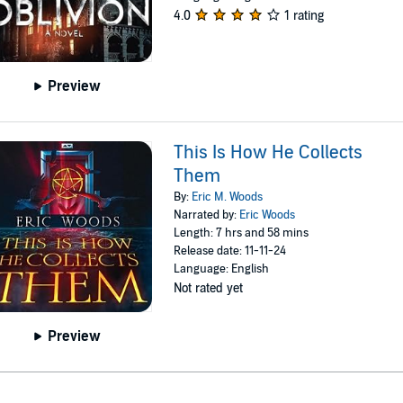
4.0
1 rating
Preview
This Is How He Collects
Them
By:
Eric M. Woods
Narrated by:
Eric Woods
Length: 7 hrs and 58 mins
Release date: 11-11-24
Language: English
Not rated yet
Preview