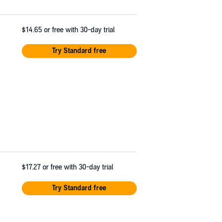
$14.65
or free with 30-day trial
Try Standard free
$17.27
or free with 30-day trial
Try Standard free