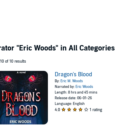
rator
"Eric Woods"
in All Categories
 10 of 10 results
Dragon's Blood
By:
Eric M. Woods
Narrated by:
Eric Woods
Length: 8 hrs and 45 mins
Release date: 06-01-26
Language: English
4.0
1 rating