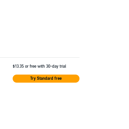
$13.35
or free with 30-day trial
Try Standard free