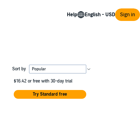
Help
Sign in
Sort by
$16.42
or free with 30-day trial
Try Standard free