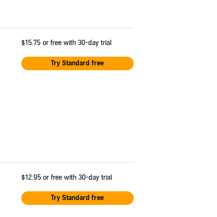
$15.75
or free with 30-day trial
Try Standard free
$12.95
or free with 30-day trial
Try Standard free