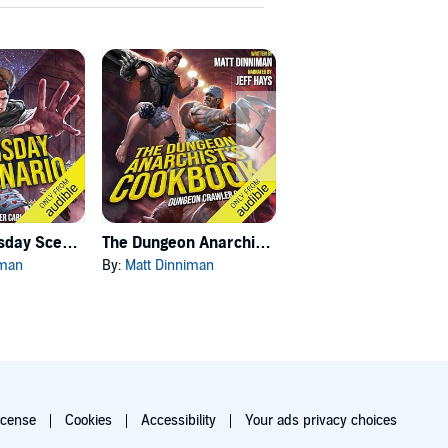
Carl's Doomsday Scenario
The Dungeon Anarchist's Cookbook
The Gate of the Feral Gods
iman
By:
Matt Dinniman
By:
Matt Dinniman
icense
Cookies
Accessibility
Your ads privacy choices