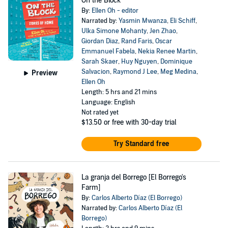
On the Block
By:
Ellen Oh - editor
Narrated by:
Yasmin Mwanza
,
Eli Schiff
,
Ulka Simone Mohanty
,
Jen Zhao
,
Giordan Diaz
,
Rand Faris
,
Oscar
Emmanuel Fabela
,
Nekia Renee Martin
,
Sarah Skaer
,
Huy Nguyen
,
Dominique
Salvacion
,
Raymond J Lee
,
Meg Medina
,
Preview
Ellen Oh
Length: 5 hrs and 21 mins
Language: English
Not rated yet
$13.50
or free with 30-day trial
Try Standard free
La granja del Borrego [El Borrego's
Farm]
By:
Carlos Alberto Díaz (El Borrego)
Narrated by:
Carlos Alberto Díaz (El
Borrego)