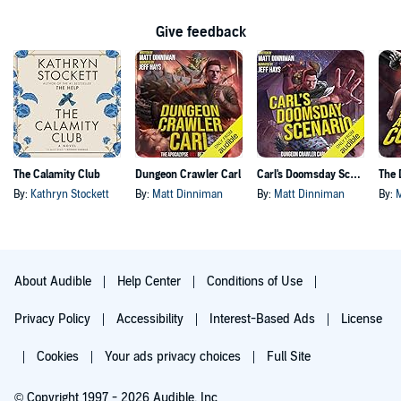
Give feedback
The Calamity Club
Dungeon Crawler Carl
Carl's Doomsday Scenario
By:
Kathryn Stockett
By:
Matt Dinniman
By:
Matt Dinniman
By:
About Audible
Help Center
Conditions of Use
Privacy Policy
Accessibility
Interest-Based Ads
License
Cookies
Your ads privacy choices
Full Site
© Copyright 1997 - 2026 Audible, Inc