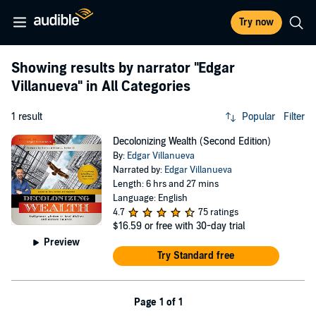
Try now
Showing results by narrator
"Edgar
Villanueva"
in All Categories
1 result
Popular
Filter
Decolonizing Wealth (Second Edition)
By:
Edgar Villanueva
Narrated by:
Edgar Villanueva
Length: 6 hrs and 27 mins
Language: English
4.7
75 ratings
$16.59
or free with 30-day trial
Preview
Try Standard free
Page 1 of 1