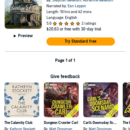
By:
Stephan Bellesini
,
Adrienne Bellesini
Narrated by:
Ean Leppin
Length: 10 hrs and 42 mins
Language: English
5.0
2 ratings
$20.63
or free with 30-day trial
Preview
Try Standard free
Page 1 of 1
Give feedback
The Calamity Club
Dungeon Crawler Carl
Carl's Doomsday Scenario
By:
Kathryn Stockett
By:
Matt Dinniman
By:
Matt Dinniman
By: