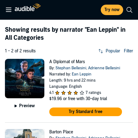
Try now
Showing results by narrator
"Ean Leppin"
in
All Categories
1 - 2 of 2 results
Popular
Filter
A Diplomat of Mars
By:
Stephan Bellesini
,
Adrienne Bellesini
Narrated by:
Ean Leppin
Length: 9 hrs and 22 mins
Language: English
4.1
7 ratings
$19.96
or free with 30-day trial
Preview
Try Standard free
Barton Place