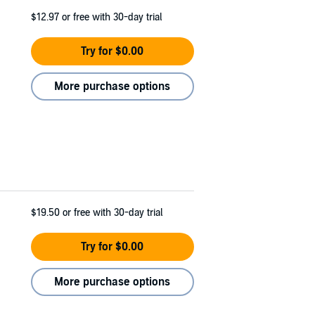
$12.97
or free with 30-day trial
Try for $0.00
More purchase options
$19.50
or free with 30-day trial
Try for $0.00
More purchase options