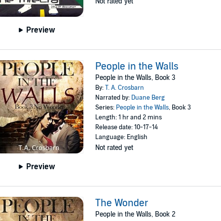
Not rated yet
Preview
People in the Walls
People in the Walls, Book 3
By:
T. A. Crosbarn
Narrated by:
Duane Berg
Series:
People in the Walls
, Book 3
Length: 1 hr and 2 mins
Release date: 10-17-14
Language: English
Not rated yet
Preview
The Wonder
People in the Walls, Book 2