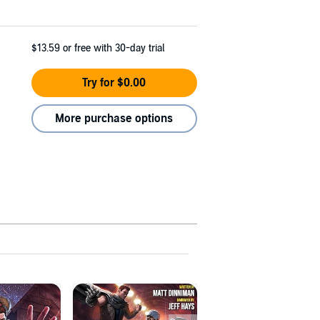
$13.59
or free with 30-day trial
Try for $0.00
More purchase options