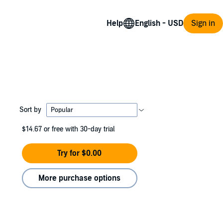
Help
Sign in
Sort by
$14.67
or free with 30-day trial
Try for $0.00
More purchase options