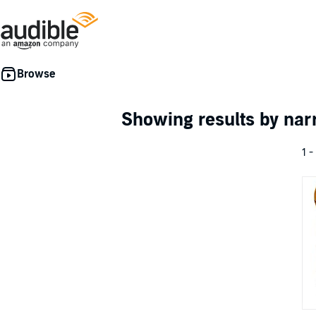
Showing results by nar
1 -