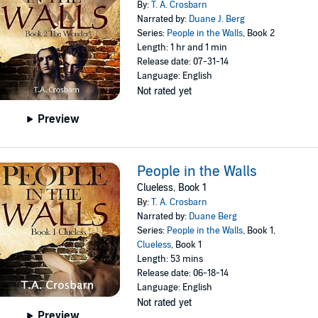
By:
T. A. Crosbarn
Narrated by:
Duane J. Berg
Series:
People in the Walls
, Book 2
Length: 1 hr and 1 min
Release date: 07-31-14
Language: English
Not rated yet
Preview
People in the Walls
Clueless, Book 1
By:
T. A. Crosbarn
Narrated by:
Duane Berg
Series:
People in the Walls
, Book 1,
Clueless
, Book 1
Length: 53 mins
Release date: 06-18-14
Language: English
Not rated yet
Preview