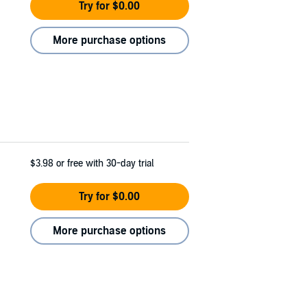
Try for $0.00
More purchase options
$3.98
or free with 30-day trial
Try for $0.00
More purchase options