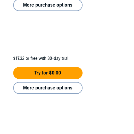
More purchase options
$17.32
or free with 30-day trial
Try for $0.00
More purchase options