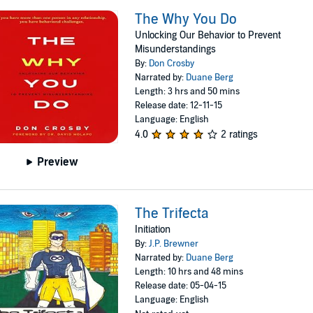
The Why You Do
Unlocking Our Behavior to Prevent
Misunderstandings
By:
Don Crosby
Narrated by:
Duane Berg
Length: 3 hrs and 50 mins
Release date: 12-11-15
Language: English
4.0
2 ratings
Preview
The Trifecta
Initiation
By:
J.P. Brewner
Narrated by:
Duane Berg
Length: 10 hrs and 48 mins
Release date: 05-04-15
Language: English