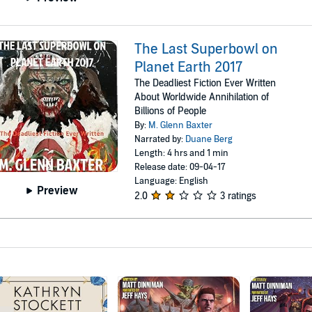
The Last Superbowl on
Planet Earth 2017
The Deadliest Fiction Ever Written
About Worldwide Annihilation of
Billions of People
By:
M. Glenn Baxter
Narrated by:
Duane Berg
Length: 4 hrs and 1 min
Release date: 09-04-17
Language: English
Preview
2.0
3 ratings