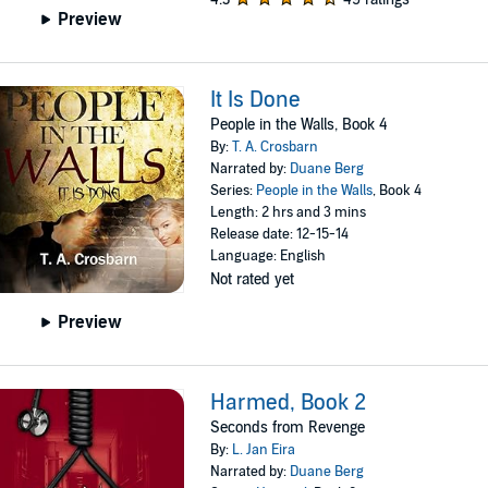
Preview
It Is Done
People in the Walls, Book 4
By:
T. A. Crosbarn
Narrated by:
Duane Berg
Series:
People in the Walls
, Book 4
Length: 2 hrs and 3 mins
Release date: 12-15-14
Language: English
Not rated yet
Preview
Harmed, Book 2
Seconds from Revenge
By:
L. Jan Eira
Narrated by:
Duane Berg