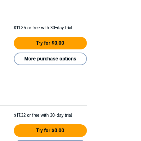
$11.25
or free with 30-day trial
Try for $0.00
More purchase options
$17.32
or free with 30-day trial
Try for $0.00