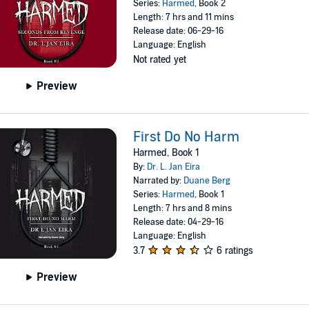
Series:
Harmed
, Book 2
Length: 7 hrs and 11 mins
Release date: 06-29-16
Language: English
Not rated yet
Preview
First Do No Harm
Harmed, Book 1
By:
Dr. L. Jan Eira
Narrated by:
Duane Berg
Series:
Harmed
, Book 1
Length: 7 hrs and 8 mins
Release date: 04-29-16
Language: English
3.7
6 ratings
Preview