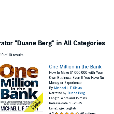
rator
"Duane Berg"
in All Categories
 10 of 10 results
One Million in the Bank
How to Make $1,000,000 with Your
Own Business Even If You Have No
Money or Experience
By:
Michael L. F. Slavin
Narrated by:
Duane Berg
Length: 4 hrs and 15 mins
Release date: 10-23-15
Language: English
4.3
49 ratings