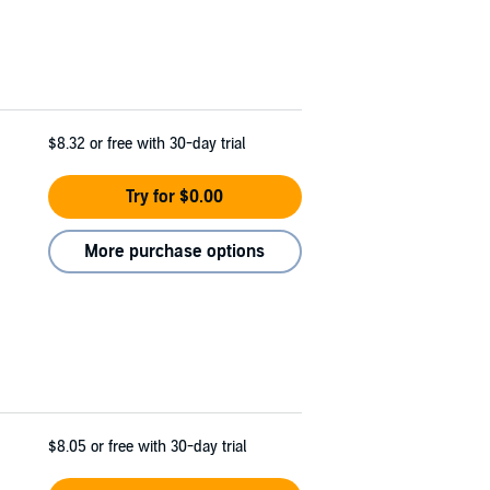
$8.32
or free with 30-day trial
Try for $0.00
More purchase options
$8.05
or free with 30-day trial