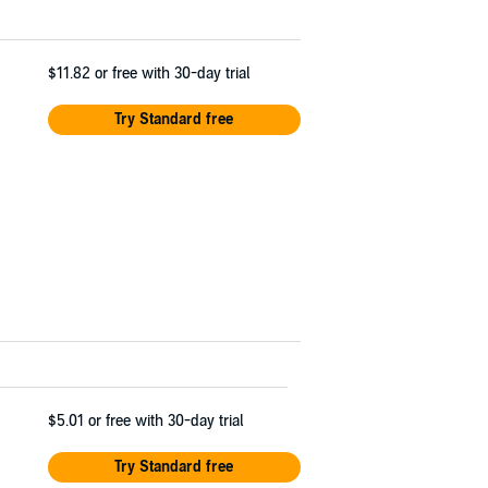
$11.82
or free with 30-day trial
Try Standard free
$5.01
or free with 30-day trial
Try Standard free