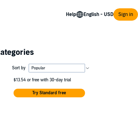
Help
Sign in
Categories
Sort by
$13.54
or free with 30-day trial
Try Standard free