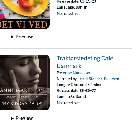
Release date: 03-29-23
Language: Danish
Not rated yet
Preview
Traktørstedet og Café
Danmark
By:
Anne Marie Løn
Narrated by:
Dorrit Stender-Petersen
Length: 6 hrs and 32 mins
Release date: 06-09-22
Language: Danish
Not rated yet
Preview