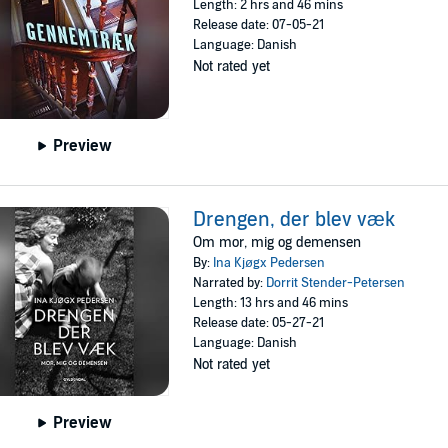
Length: 2 hrs and 46 mins
Release date: 07-05-21
Language: Danish
Not rated yet
Preview
Drengen, der blev væk
Om mor, mig og demensen
By:
Ina Kjøgx Pedersen
Narrated by:
Dorrit Stender-Petersen
Length: 13 hrs and 46 mins
Release date: 05-27-21
Language: Danish
Not rated yet
Preview