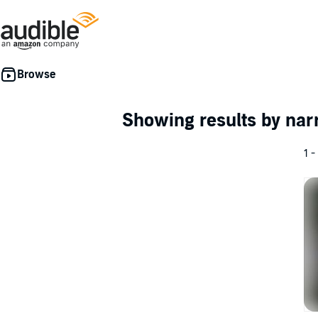
Showing results by nar
1 -