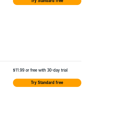
Try Standard free
$11.99
or free with 30-day trial
Try Standard free