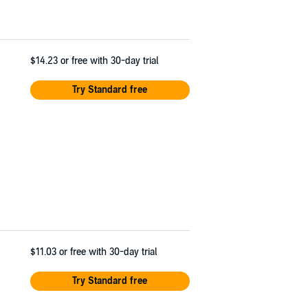
$14.23
or free with 30-day trial
Try Standard free
$11.03
or free with 30-day trial
Try Standard free