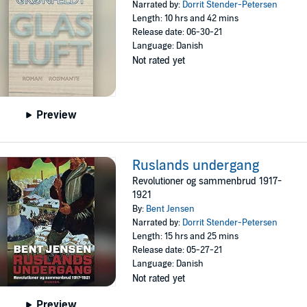
Narrated by:
Dorrit Stender-Petersen
Length: 10 hrs and 42 mins
Release date: 06-30-21
Language: Danish
Not rated yet
Preview
Ruslands undergang
Revolutioner og sammenbrud 1917-
1921
By:
Bent Jensen
Narrated by:
Dorrit Stender-Petersen
Length: 15 hrs and 25 mins
Release date: 05-27-21
Language: Danish
Not rated yet
Preview