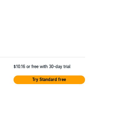
$10.16
or free with 30-day trial
Try Standard free