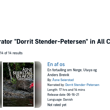
rator
"Dorrit Stender-Petersen"
in All 
 14 of 14 results
En af os
En fortælling om Norge, Utøya og
Anders Breivik
By:
Åsne Seierstad
Narrated by:
Dorrit Stender-Petersen
Length: 17 hrs and 14 mins
Release date: 06-16-21
Language: Danish
Not rated yet