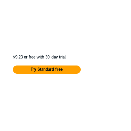
$9.23
or free with 30-day trial
Try Standard free