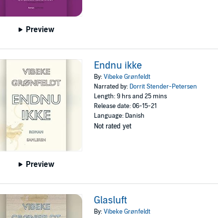
Preview
Endnu ikke
By:
Vibeke Grønfeldt
Narrated by:
Dorrit Stender-Petersen
Length: 9 hrs and 25 mins
Release date: 06-15-21
Language: Danish
Not rated yet
Preview
Glasluft
By:
Vibeke Grønfeldt