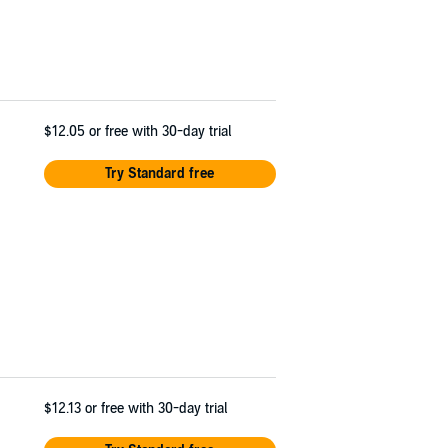
$12.05
or free with 30-day trial
Try Standard free
$12.13
or free with 30-day trial