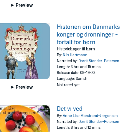
Preview
Historien om Danmarks
konger og dronninger -
fortalt for børn
Historiebøger til børn
By:
Nils Hartmann
Narrated by:
Dorrit Stender-Petersen
Length: 3 hrs and 15 mins
Release date: 09-19-23
Language: Danish
Not rated yet
Preview
Det vi ved
By:
Anne Lise Marstrand-Jørgensen
Narrated by:
Dorrit Stender-Petersen
Length: 8 hrs and 12 mins