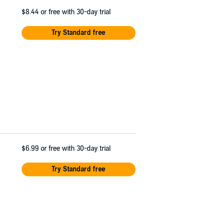
$8.44
or free with 30-day trial
Try Standard free
$6.99
or free with 30-day trial
Try Standard free