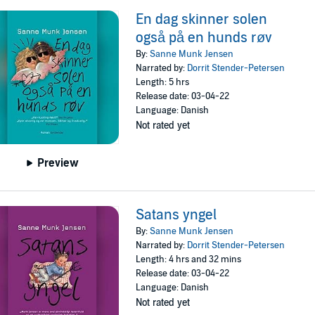
En dag skinner solen
også på en hunds røv
By:
Sanne Munk Jensen
Narrated by:
Dorrit Stender-Petersen
Length: 5 hrs
Release date: 03-04-22
Language: Danish
Not rated yet
Preview
Satans yngel
By:
Sanne Munk Jensen
Narrated by:
Dorrit Stender-Petersen
Length: 4 hrs and 32 mins
Release date: 03-04-22
Language: Danish
Not rated yet