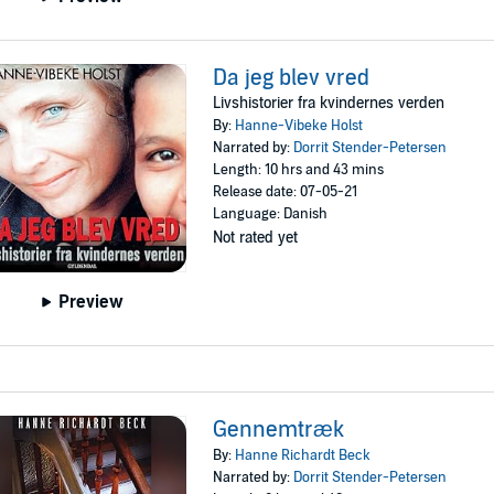
Da jeg blev vred
Livshistorier fra kvindernes verden
By:
Hanne-Vibeke Holst
Narrated by:
Dorrit Stender-Petersen
Length: 10 hrs and 43 mins
Release date: 07-05-21
Language: Danish
Not rated yet
Preview
Gennemtræk
By:
Hanne Richardt Beck
Narrated by:
Dorrit Stender-Petersen