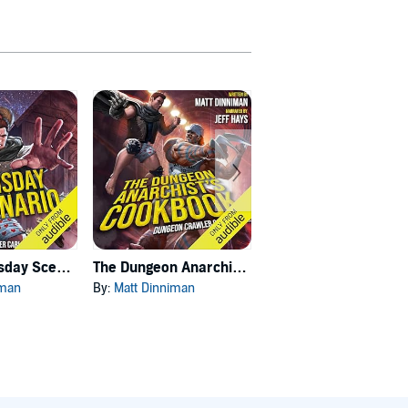
Carl's Doomsday Scenario
The Dungeon Anarchist's Cookbook
The Gate of the Feral Gods
iman
By:
Matt Dinniman
By:
Matt Dinniman