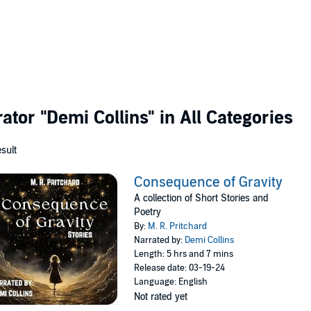
rator
"Demi Collins"
in All Categories
esult
Consequence of Gravity
A collection of Short Stories and
Poetry
By:
M. R. Pritchard
Narrated by:
Demi Collins
Length: 5 hrs and 7 mins
Release date: 03-19-24
Language: English
Not rated yet