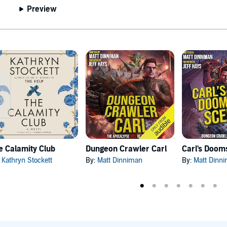
Preview
e Calamity Club
Dungeon Crawler Carl
:
Kathryn Stockett
By:
Matt Dinniman
By:
Matt Dinn