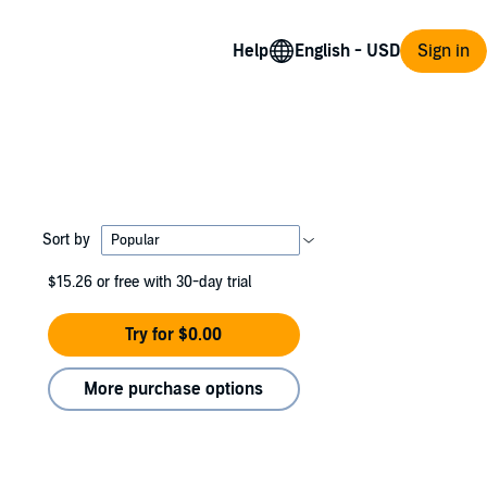
Help
Sign in
Sort by
$15.26
or free with 30-day trial
Try for $0.00
More purchase options