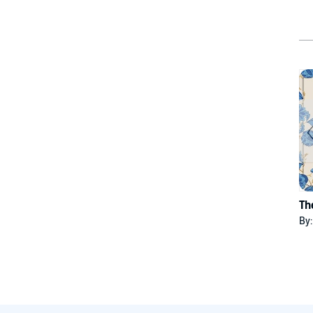
Th
By