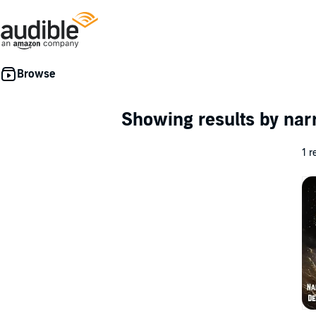
Showing results by nar
1 r