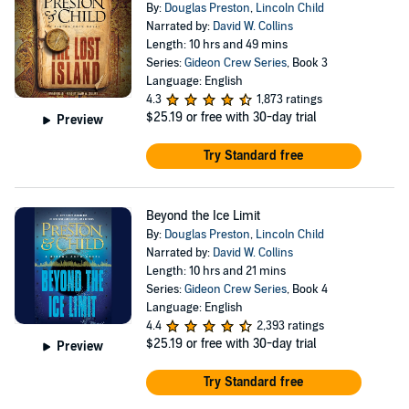
By:
Douglas Preston
,
Lincoln Child
Narrated by:
David W. Collins
Length: 10 hrs and 49 mins
Series:
Gideon Crew Series
, Book 3
Language: English
4.3
1,873 ratings
$25.19
or free with 30-day trial
Preview
Try Standard free
Beyond the Ice Limit
By:
Douglas Preston
,
Lincoln Child
Narrated by:
David W. Collins
Length: 10 hrs and 21 mins
Series:
Gideon Crew Series
, Book 4
Language: English
4.4
2,393 ratings
$25.19
or free with 30-day trial
Preview
Try Standard free