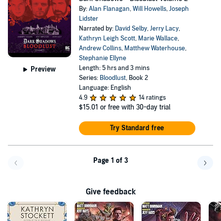
By:
Alan Flanagan
,
Will Howells
,
Joseph
Lidster
Narrated by:
David Selby
,
Jerry Lacy
,
Kathryn Leigh Scott
,
Marie Wallace
,
Andrew Collins
,
Matthew Waterhouse
,
Stephanie Ellyne
Length: 5 hrs and 3 mins
Preview
Series:
Bloodlust
, Book 2
Language: English
4.9
14 ratings
$15.01
or free with 30-day trial
Try Standard free
Page 1 of 3
Go back a page
Go f
Give feedback