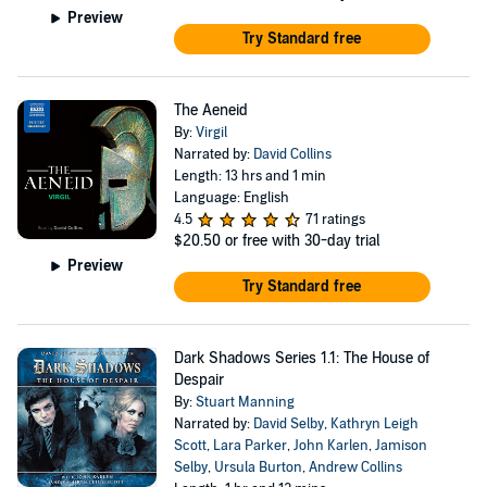
Preview
Try Standard free
The Aeneid
By:
Virgil
Narrated by:
David Collins
Length: 13 hrs and 1 min
Language: English
4.5
71 ratings
$20.50
or free with 30-day trial
Preview
Try Standard free
Dark Shadows Series 1.1: The House of
Despair
By:
Stuart Manning
Narrated by:
David Selby
,
Kathryn Leigh
Scott
,
Lara Parker
,
John Karlen
,
Jamison
Selby
,
Ursula Burton
,
Andrew Collins