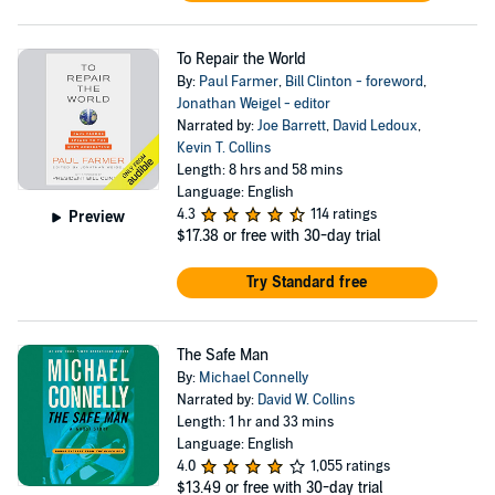
To Repair the World
By:
Paul Farmer
,
Bill Clinton - foreword
,
Jonathan Weigel - editor
Narrated by:
Joe Barrett
,
David Ledoux
,
Kevin T. Collins
Length: 8 hrs and 58 mins
Language: English
4.3
114 ratings
Preview
$17.38
or free with 30-day trial
Try Standard free
The Safe Man
By:
Michael Connelly
Narrated by:
David W. Collins
Length: 1 hr and 33 mins
Language: English
4.0
1,055 ratings
$13.49
or free with 30-day trial