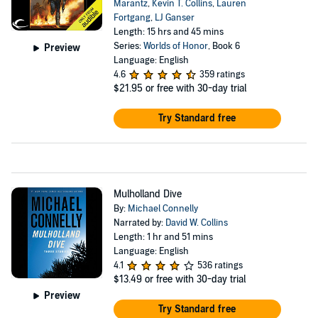
Marantz
,
Kevin T. Collins
,
Lauren
Fortgang
,
LJ Ganser
Length: 15 hrs and 45 mins
Series:
Worlds of Honor
, Book 6
Preview
Language: English
4.6
359 ratings
$21.95
or free with 30-day trial
Try Standard free
Mulholland Dive
By:
Michael Connelly
Narrated by:
David W. Collins
Length: 1 hr and 51 mins
Language: English
4.1
536 ratings
$13.49
or free with 30-day trial
Preview
Try Standard free