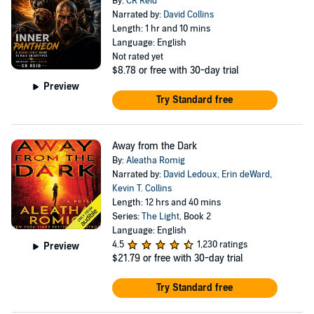
By:
CR Reid
Narrated by:
David Collins
Length: 1 hr and 10 mins
Language: English
Not rated yet
$8.78
or free with 30-day trial
Preview
Try Standard free
Away from the Dark
By:
Aleatha Romig
Narrated by:
David Ledoux
,
Erin deWard
,
Kevin T. Collins
Length: 12 hrs and 40 mins
Series:
The Light
, Book 2
Language: English
4.5
1,230 ratings
Preview
$21.79
or free with 30-day trial
Try Standard free