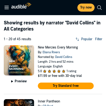
Try now
Showing results by narrator
"David Collins"
in
All Categories
1 - 20 of 45 results
Popular
Filter
New Mercies Every Morning
By:
Eliana Rivers
Narrated by:
David Collins
Length: 2 hrs and 52 mins
Language: English
5.0
1 rating
$11.99
or free with 30-day trial
Preview
Try Standard free
Inner Pantheon