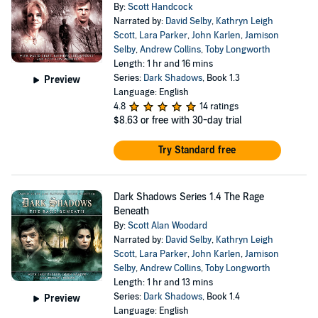
By:
Scott Handcock
Narrated by:
David Selby
,
Kathryn Leigh
Scott
,
Lara Parker
,
John Karlen
,
Jamison
Selby
,
Andrew Collins
,
Toby Longworth
Length: 1 hr and 16 mins
Series:
Dark Shadows
, Book 1.3
Preview
Language: English
4.8
14 ratings
$8.63
or free with 30-day trial
Try Standard free
Dark Shadows Series 1.4 The Rage
Beneath
By:
Scott Alan Woodard
Narrated by:
David Selby
,
Kathryn Leigh
Scott
,
Lara Parker
,
John Karlen
,
Jamison
Selby
,
Andrew Collins
,
Toby Longworth
Length: 1 hr and 13 mins
Series:
Dark Shadows
, Book 1.4
Preview
Language: English