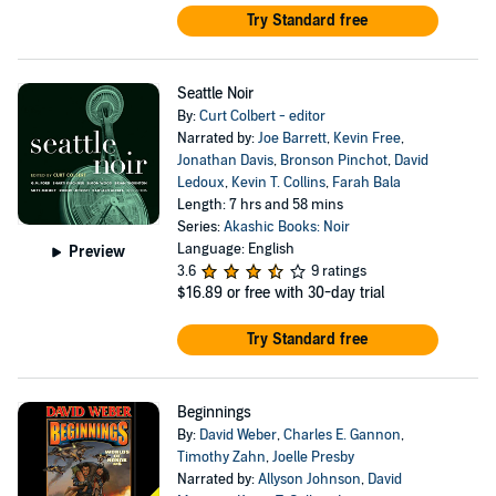
Try Standard free
Seattle Noir
By:
Curt Colbert - editor
Narrated by:
Joe Barrett
,
Kevin Free
,
Jonathan Davis
,
Bronson Pinchot
,
David
Ledoux
,
Kevin T. Collins
,
Farah Bala
Length: 7 hrs and 58 mins
Series:
Akashic Books: Noir
Language: English
Preview
3.6
9 ratings
$16.89
or free with 30-day trial
Try Standard free
Beginnings
By:
David Weber
,
Charles E. Gannon
,
Timothy Zahn
,
Joelle Presby
Narrated by:
Allyson Johnson
,
David