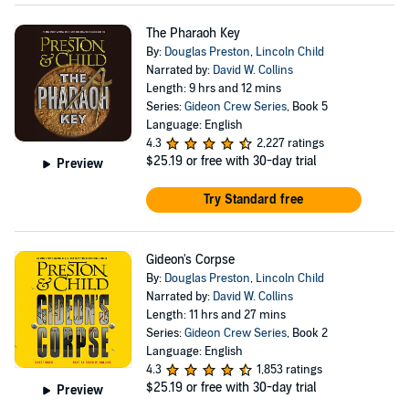
The Pharaoh Key
By:
Douglas Preston
,
Lincoln Child
Narrated by:
David W. Collins
Length: 9 hrs and 12 mins
Series:
Gideon Crew Series
, Book 5
Language: English
4.3
2,227 ratings
$25.19
or free with 30-day trial
Preview
Try Standard free
Gideon's Corpse
By:
Douglas Preston
,
Lincoln Child
Narrated by:
David W. Collins
Length: 11 hrs and 27 mins
Series:
Gideon Crew Series
, Book 2
Language: English
4.3
1,853 ratings
$25.19
or free with 30-day trial
Preview