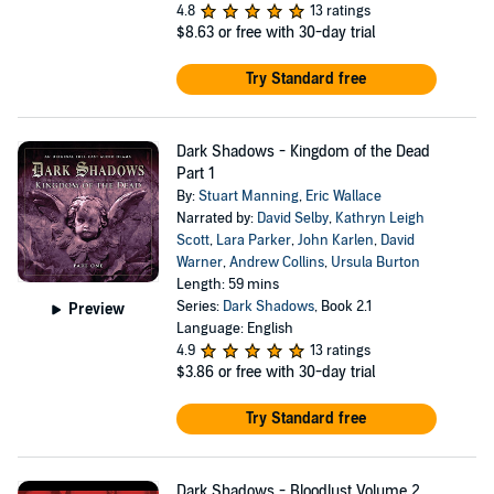
4.8
13 ratings
$8.63
or free with 30-day trial
Try Standard free
Dark Shadows - Kingdom of the Dead
Part 1
By:
Stuart Manning
,
Eric Wallace
Narrated by:
David Selby
,
Kathryn Leigh
Scott
,
Lara Parker
,
John Karlen
,
David
Warner
,
Andrew Collins
,
Ursula Burton
Length: 59 mins
Series:
Dark Shadows
, Book 2.1
Preview
Language: English
4.9
13 ratings
$3.86
or free with 30-day trial
Try Standard free
Dark Shadows - Bloodlust Volume 2