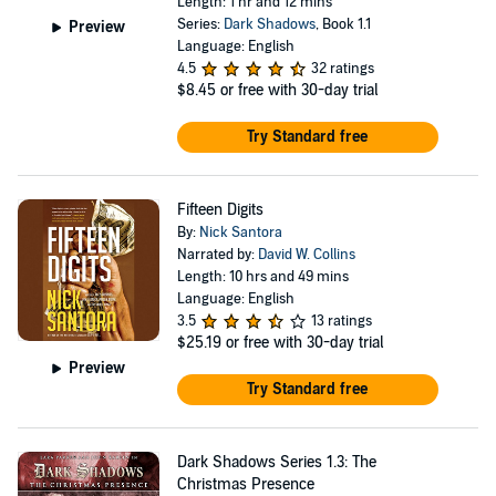
Length: 1 hr and 12 mins
Series:
Dark Shadows
, Book 1.1
Preview
Language: English
4.5
32 ratings
$8.45
or free with 30-day trial
Try Standard free
Fifteen Digits
By:
Nick Santora
Narrated by:
David W. Collins
Length: 10 hrs and 49 mins
Language: English
3.5
13 ratings
$25.19
or free with 30-day trial
Preview
Try Standard free
Dark Shadows Series 1.3: The
Christmas Presence