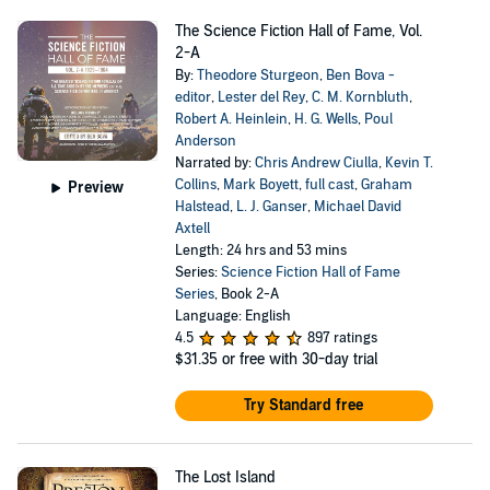
The Science Fiction Hall of Fame, Vol.
2-A
By:
Theodore Sturgeon
,
Ben Bova -
editor
,
Lester del Rey
,
C. M. Kornbluth
,
Robert A. Heinlein
,
H. G. Wells
,
Poul
Anderson
Narrated by:
Chris Andrew Ciulla
,
Kevin T.
Collins
,
Mark Boyett
,
full cast
,
Graham
Preview
Halstead
,
L. J. Ganser
,
Michael David
Axtell
Length: 24 hrs and 53 mins
Series:
Science Fiction Hall of Fame
Series
, Book 2-A
Language: English
4.5
897 ratings
$31.35
or free with 30-day trial
Try Standard free
The Lost Island