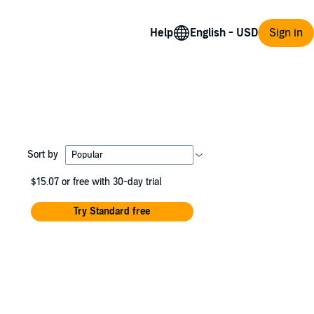
Help
Sign in
Sort by
$15.07
or free with 30-day trial
Try Standard free