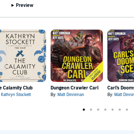
Preview
e Calamity Club
Dungeon Crawler Carl
:
Kathryn Stockett
By:
Matt Dinniman
By:
Matt Dinn