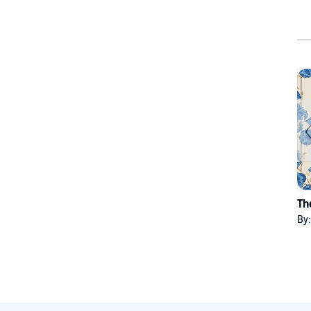
Th
By