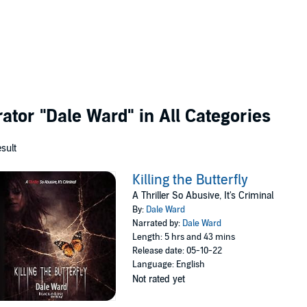
rator
"Dale Ward"
in All Categories
esult
Killing the Butterfly
A Thriller So Abusive, It's Criminal
By:
Dale Ward
Narrated by:
Dale Ward
Length: 5 hrs and 43 mins
Release date: 05-10-22
Language: English
Not rated yet