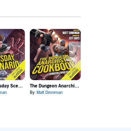
Carl's Doomsday Scenario
The Dungeon Anarchist's Cookbook
The Gate of the Feral Gods
iman
By:
Matt Dinniman
By:
Matt Dinniman