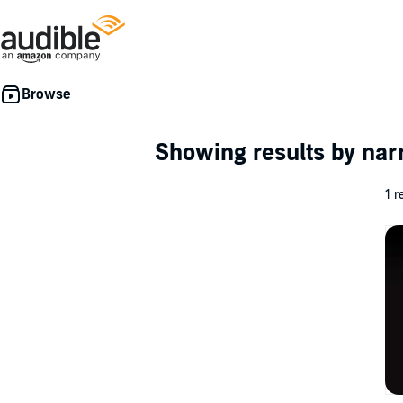
Showing results by nar
1 r