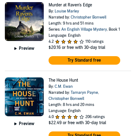
Murder at Raven's Edge
By:
Louise Marley
Narrated by:
Christopher Bonwell
Length: 9 hrs and 51 mins
Series:
An English Village Mystery
, Book 1
Language: English
4.2
110 ratings
$20.16
or free with 30-day trial
Preview
Try Standard free
The House Hunt
By:
C.M. Ewan
Narrated by:
Tamaryn Payne
,
Christopher Bonwell
Length: 8 hrs and 20 mins
Language: English
4.0
206 ratings
$22.49
or free with 30-day trial
Preview
Try Standard free