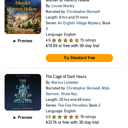
Murder at Raven's Hollow
By:
Louise Marley
Narrated by:
Christopher Bonwell
Length: 8 hrs and 51 mins
Series:
An English Village Mystery
, Book
3
Language: English
4.6
15 ratings
Preview
$19.09
or free with 30-day trial
Try Standard free
The Cage of Dark Hours
By:
Marina Lostetter
Narrated by:
Christopher Bonwell
,
Mylo
Sermon
,
Shala Nyx
Length: 20 hrs and 49 mins
Series:
The Five Penalties
, Book 2
Language: English
4.6
18 ratings
Preview
$33.74
or free with 30-day trial