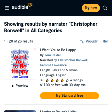
Try now
Showing results by narrator
"Christopher
Bonwell"
in All Categories
1 - 20 of 26 results
Popular
Filter
I Want You to Be Happy
By:
Jem Calder
Narrated by:
Christopher Bonwell
,
Gemma Lawrence
Length: 6 hrs and 59 mins
Language: English
3.8
4 ratings
$17.00
or free with 30-day trial
Preview
Try Standard free