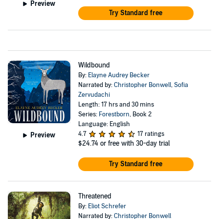
Preview
Try Standard free
Wildbound
By:
Elayne Audrey Becker
Narrated by:
Christopher Bonwell
,
Sofia
Zervudachi
Length: 17 hrs and 30 mins
Series:
Forestborn
, Book 2
Language: English
4.7
17 ratings
Preview
$24.74
or free with 30-day trial
Try Standard free
Threatened
By:
Eliot Schrefer
Narrated by:
Christopher Bonwell