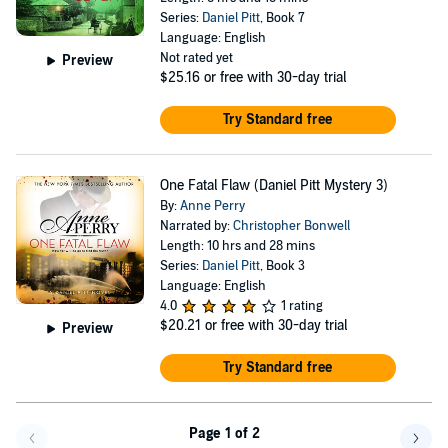
Series:
Daniel Pitt
, Book 7
Language: English
Not rated yet
Preview
$25.16
or free with 30-day trial
Try Standard free
One Fatal Flaw (Daniel Pitt Mystery 3)
By:
Anne Perry
Narrated by:
Christopher Bonwell
Length: 10 hrs and 28 mins
Series:
Daniel Pitt
, Book 3
Language: English
4.0
1 rating
$20.21
or free with 30-day trial
Preview
Try Standard free
Page 1 of 2