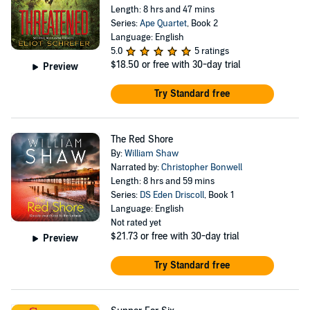
Length: 8 hrs and 47 mins
Series:
Ape Quartet
, Book 2
Language: English
5.0
5 ratings
$18.50
or free with 30-day trial
Preview
Try Standard free
The Red Shore
By:
William Shaw
Narrated by:
Christopher Bonwell
Length: 8 hrs and 59 mins
Series:
DS Eden Driscoll
, Book 1
Language: English
Not rated yet
$21.73
or free with 30-day trial
Preview
Try Standard free