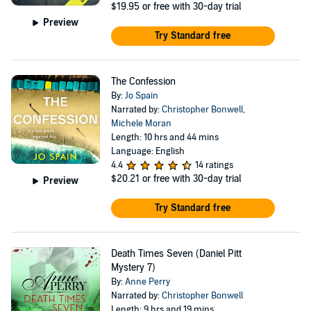
$19.95
or free with 30-day trial
Preview
Try Standard free
The Confession
By:
Jo Spain
Narrated by:
Christopher Bonwell
,
Michele Moran
Length: 10 hrs and 44 mins
Language: English
4.4
14 ratings
$20.21
or free with 30-day trial
Preview
Try Standard free
Death Times Seven (Daniel Pitt
Mystery 7)
By:
Anne Perry
Narrated by:
Christopher Bonwell
Length: 9 hrs and 19 mins