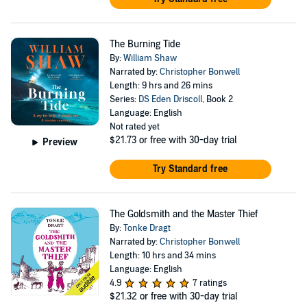
The Burning Tide
By:
William Shaw
Narrated by:
Christopher Bonwell
Length: 9 hrs and 26 mins
Series:
DS Eden Driscoll
, Book 2
Language: English
Not rated yet
$21.73
or free with 30-day trial
Preview
Try Standard free
The Goldsmith and the Master Thief
By:
Tonke Dragt
Narrated by:
Christopher Bonwell
Length: 10 hrs and 34 mins
Language: English
4.9
7 ratings
$21.32
or free with 30-day trial