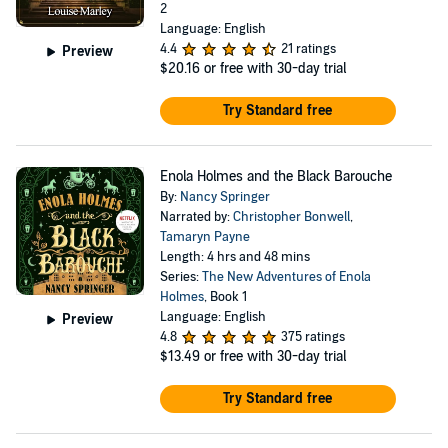
2
Language: English
4.4
21 ratings
Preview
$20.16
or free with 30-day trial
Try Standard free
Enola Holmes and the Black Barouche
By:
Nancy Springer
Narrated by:
Christopher Bonwell
,
Tamaryn Payne
Length: 4 hrs and 48 mins
Series:
The New Adventures of Enola
Holmes
, Book 1
Language: English
Preview
4.8
375 ratings
$13.49
or free with 30-day trial
Try Standard free