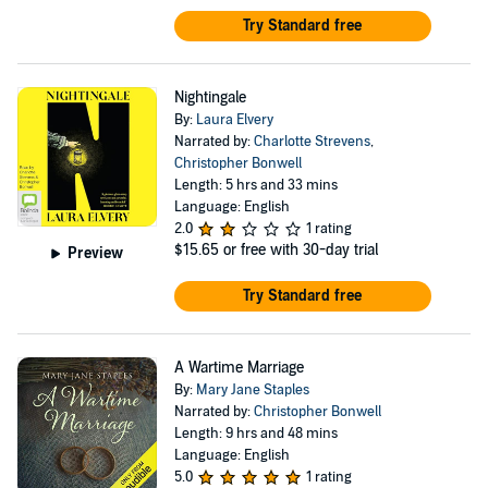
Try Standard free
Nightingale
By:
Laura Elvery
Narrated by:
Charlotte Strevens
,
Christopher Bonwell
Length: 5 hrs and 33 mins
Language: English
2.0
1 rating
$15.65
or free with 30-day trial
Preview
Try Standard free
A Wartime Marriage
By:
Mary Jane Staples
Narrated by:
Christopher Bonwell
Length: 9 hrs and 48 mins
Language: English
5.0
1 rating