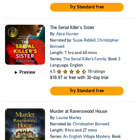
Try Standard free
The Serial Killer’s Sister
By:
Alice Hunter
Narrated by:
Susie Riddell
,
Christopher
Bonwell
Length: 7 hrs and 49 mins
Series:
The Serial Killer's Family
, Book 3
Language: English
4.5
19 ratings
Preview
$16.97
or free with 30-day trial
Try Standard free
Murder at Ravenswood House
By:
Louise Marley
Narrated by:
Christopher Bonwell
Length: 9 hrs and 27 mins
Series:
An English Village Mystery
, Book