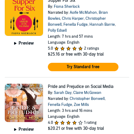
Supper For Six
By:
Fiona Sherlock
Narrated by:
Aoife McMahon
,
Brian
Bowles
,
Chris Harper
,
Christopher
Bonwell
,
Fenella Fudge
,
Hannah Barrie
,
Polly Edsell
Length: 7 hrs and 57 mins
Language: English
Preview
5.0
2 ratings
$25.16
or free with 30-day trial
Try Standard free
Pride and Prejudice on Social Media
By:
Sarah Day
,
Claire McGowan
Narrated by:
Christopher Bonwell
,
Fenella Fudge
,
Zoe Mills
Length: 3 hrs and 16 mins
Language: English
4.0
1 rating
$20.21
or free with 30-day trial
Preview