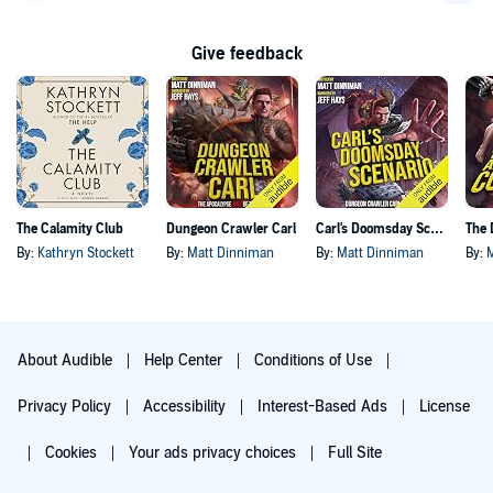
Go back a page
Go f
Give feedback
The Calamity Club
Dungeon Crawler Carl
Carl's Doomsday Scenario
By:
Kathryn Stockett
By:
Matt Dinniman
By:
Matt Dinniman
By:
About Audible
Help Center
Conditions of Use
Privacy Policy
Accessibility
Interest-Based Ads
License
Cookies
Your ads privacy choices
Full Site