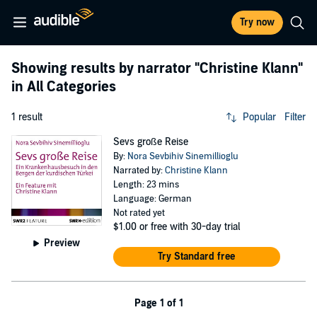
Try now
Showing results by narrator
"Christine Klann"
in All Categories
1 result
Popular
Filter
Sevs große Reise
By:
Nora Sevbihiv Sinemillioglu
Narrated by:
Christine Klann
Length: 23 mins
Language: German
Not rated yet
$1.00
or free with 30-day trial
Preview
Try Standard free
Page 1 of 1