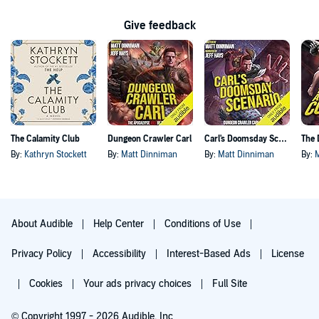
Give feedback
The Calamity Club
Dungeon Crawler Carl
Carl's Doomsday Scenario
By:
Kathryn Stockett
By:
Matt Dinniman
By:
Matt Dinniman
By:
About Audible
Help Center
Conditions of Use
Privacy Policy
Accessibility
Interest-Based Ads
License
Cookies
Your ads privacy choices
Full Site
© Copyright 1997 - 2026 Audible, Inc