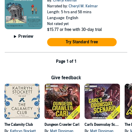
By:
Cheryl Kelmar
Narrated by:
Cheryl M. Kelmar
Length: 5 hrs and 58 mins
Language: English
Not rated yet
$15.77
or free with 30-day trial
Preview
Try Standard free
Page 1 of 1
Give feedback
The Calamity Club
Dungeon Crawler Carl
Carl's Doomsday Scenario
By:
Kathryn Stockett
By:
Matt Dinniman
By:
Matt Dinniman
By: