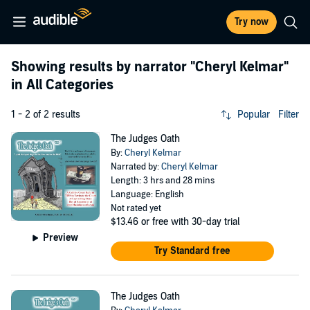
Try now
Showing results by narrator
"Cheryl Kelmar"
in All Categories
1 - 2 of 2 results
Popular
Filter
The Judges Oath
By:
Cheryl Kelmar
Narrated by:
Cheryl Kelmar
Length: 3 hrs and 28 mins
Language: English
Not rated yet
$13.46
or free with 30-day trial
Preview
Try Standard free
The Judges Oath