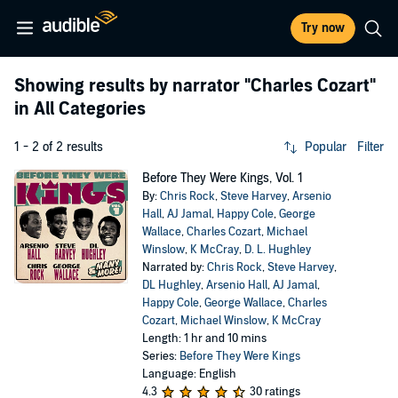
Try now
Showing results by narrator
"Charles Cozart"
in All Categories
1 - 2 of 2 results
Popular
Filter
Before They Were Kings, Vol. 1
By:
Chris Rock
,
Steve Harvey
,
Arsenio
Hall
,
AJ Jamal
,
Happy Cole
,
George
Wallace
,
Charles Cozart
,
Michael
Winslow
,
K McCray
,
D. L. Hughley
Narrated by:
Chris Rock
,
Steve Harvey
,
DL Hughley
,
Arsenio Hall
,
AJ Jamal
,
Happy Cole
,
George Wallace
,
Charles
Cozart
,
Michael Winslow
,
K McCray
Length: 1 hr and 10 mins
Series:
Before They Were Kings
Language: English
4.3
30 ratings