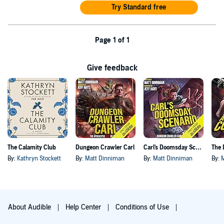
Try Standard free
Page 1 of 1
Give feedback
The Calamity Club
Dungeon Crawler Carl
Carl's Doomsday Scenario
By:
Kathryn Stockett
By:
Matt Dinniman
By:
Matt Dinniman
By:
About Audible
Help Center
Conditions of Use