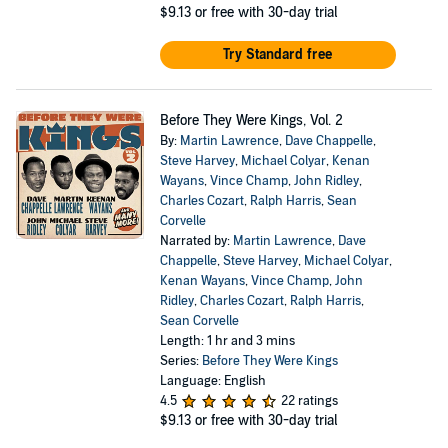
$9.13
or free with 30-day trial
Try Standard free
Before They Were Kings, Vol. 2
By:
Martin Lawrence
,
Dave Chappelle
,
Steve Harvey
,
Michael Colyar
,
Kenan
Wayans
,
Vince Champ
,
John Ridley
,
Charles Cozart
,
Ralph Harris
,
Sean
Corvelle
Narrated by:
Martin Lawrence
,
Dave
Chappelle
,
Steve Harvey
,
Michael Colyar
,
Kenan Wayans
,
Vince Champ
,
John
Ridley
,
Charles Cozart
,
Ralph Harris
,
Sean Corvelle
Length: 1 hr and 3 mins
Series:
Before They Were Kings
Language: English
4.5
22 ratings
$9.13
or free with 30-day trial