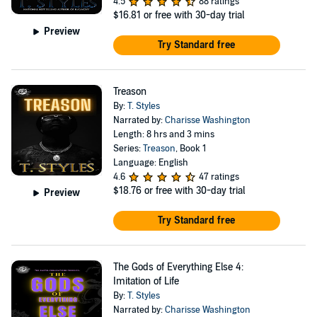
4.5
88 ratings
$16.81
or free with 30-day trial
Preview
Try Standard free
Treason
By:
T. Styles
Narrated by:
Charisse Washington
Length: 8 hrs and 3 mins
Series:
Treason
, Book 1
Language: English
4.6
47 ratings
$18.76
or free with 30-day trial
Preview
Try Standard free
The Gods of Everything Else 4:
Imitation of Life
By:
T. Styles
Narrated by:
Charisse Washington