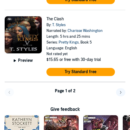
The Clash
By:
T. Styles
Narrated by:
Charisse Washington
Length: 5 hrs and 25 mins
Series:
Pretty Kings
, Book 5
Language: English
Not rated yet
$15.65
or free with 30-day trial
Preview
Try Standard free
Page 1 of 2
Go back a page
Go f
Give feedback