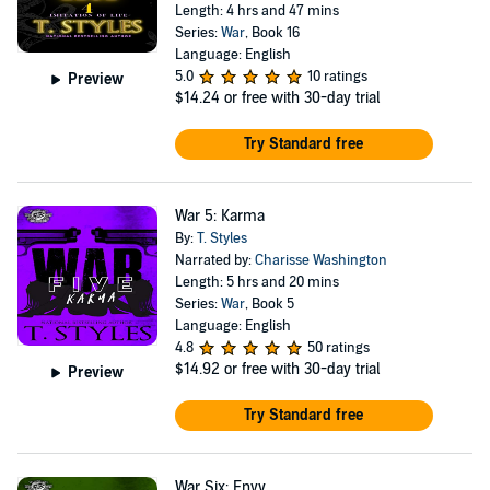
Length: 4 hrs and 47 mins
Series:
War
, Book 16
Language: English
5.0
10 ratings
Preview
$14.24
or free with 30-day trial
Try Standard free
War 5: Karma
By:
T. Styles
Narrated by:
Charisse Washington
Length: 5 hrs and 20 mins
Series:
War
, Book 5
Language: English
4.8
50 ratings
$14.92
or free with 30-day trial
Preview
Try Standard free
War Six: Envy