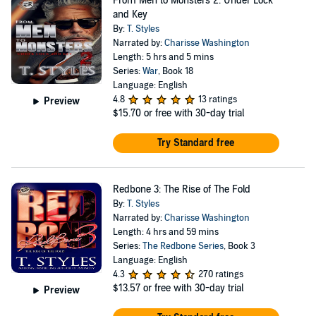
From Men to Monsters 2: Under Lock
and Key
By:
T. Styles
Narrated by:
Charisse Washington
Length: 5 hrs and 5 mins
Series:
War
, Book 18
Language: English
4.8
13 ratings
Preview
$15.70
or free with 30-day trial
Try Standard free
Redbone 3: The Rise of The Fold
By:
T. Styles
Narrated by:
Charisse Washington
Length: 4 hrs and 59 mins
Series:
The Redbone Series
, Book 3
Language: English
4.3
270 ratings
$13.57
or free with 30-day trial
Preview