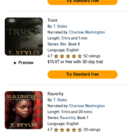
Try Standard free
Truce
By:
T. Styles
Narrated by:
Charisse Washington
Length: 5 hrs and 1 min
Series:
War
, Book 8
Language: English
4.7
52 ratings
$15.07
or free with 30-day trial
Preview
Try Standard free
Raunchy
By:
T. Styles
Narrated by:
Charisse Washington
Length: 5 hrs and 20 mins
Series:
Raunchy
, Book 1
Language: English
4.7
29 ratings