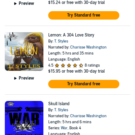
$15.24
or free with 30-day trial
Preview
Try Standard free
Lemon: A 304 Love Story
By:
T. Styles
Narrated by:
Charisse Washington
Length: 5 hrs and 35 mins
Language: English
4.5
8 ratings
$15.95
or free with 30-day trial
Preview
Try Standard free
Skull Island
By:
T. Styles
Narrated by:
Charisse Washington
Length: 5 hrs and 6 mins
Series:
War
, Book 4
Language: English