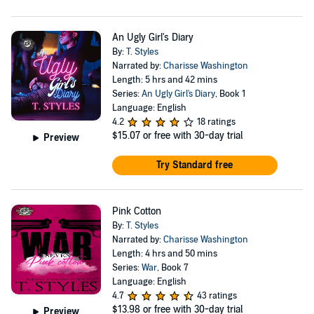
An Ugly Girl's Diary
By:
T. Styles
Narrated by:
Charisse Washington
Length: 5 hrs and 42 mins
Series:
An Ugly Girl's Diary
, Book 1
Language: English
4.2
18 ratings
$15.07
or free with 30-day trial
Preview
Try Standard free
Pink Cotton
By:
T. Styles
Narrated by:
Charisse Washington
Length: 4 hrs and 50 mins
Series:
War
, Book 7
Language: English
4.7
43 ratings
$13.98
or free with 30-day trial
Preview