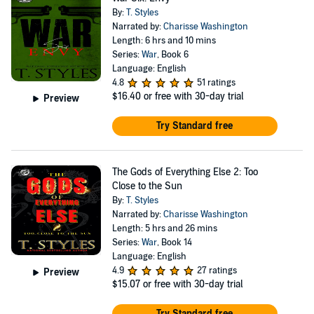
By:
T. Styles
Narrated by:
Charisse Washington
Length: 6 hrs and 10 mins
Series:
War
, Book 6
Language: English
4.8
51 ratings
$16.40
or free with 30-day trial
Preview
Try Standard free
The Gods of Everything Else 2: Too
Close to the Sun
By:
T. Styles
Narrated by:
Charisse Washington
Length: 5 hrs and 26 mins
Series:
War
, Book 14
Language: English
4.9
27 ratings
Preview
$15.07
or free with 30-day trial
Try Standard free