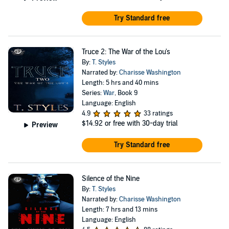
Try Standard free
Truce 2: The War of the Lou's
By:
T. Styles
Narrated by:
Charisse Washington
Length: 5 hrs and 40 mins
Series:
War
, Book 9
Language: English
4.9
33 ratings
$14.92
or free with 30-day trial
Preview
Try Standard free
Silence of the Nine
By:
T. Styles
Narrated by:
Charisse Washington
Length: 7 hrs and 13 mins
Language: English