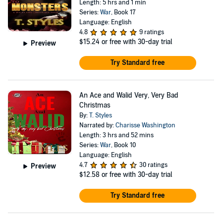
Length: 5 hrs and 1 min
Series:
War
, Book 17
Language: English
4.8
9 ratings
$15.24
or free with 30-day trial
Preview
Try Standard free
An Ace and Walid Very, Very Bad
Christmas
By:
T. Styles
Narrated by:
Charisse Washington
Length: 3 hrs and 52 mins
Series:
War
, Book 10
Language: English
4.7
30 ratings
Preview
$12.58
or free with 30-day trial
Try Standard free