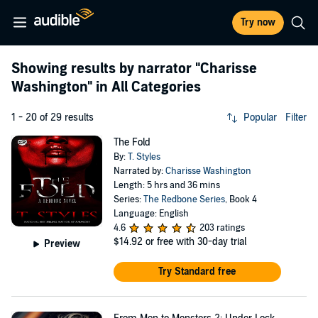
Try now
Showing results by narrator
"Charisse
Washington"
in All Categories
1 - 20 of 29 results
Popular
Filter
The Fold
By:
T. Styles
Narrated by:
Charisse Washington
Length: 5 hrs and 36 mins
Series:
The Redbone Series
, Book 4
Language: English
4.6
203 ratings
$14.92
or free with 30-day trial
Preview
Try Standard free