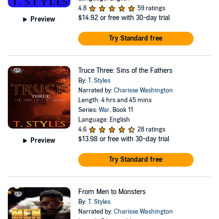
4.8
59 ratings
$14.92
or free with 30-day trial
Preview
Try Standard free
Truce Three: Sins of the Fathers
By:
T. Styles
Narrated by:
Charisse Washington
Length: 4 hrs and 45 mins
Series:
War
, Book 11
Language: English
4.6
28 ratings
$13.98
or free with 30-day trial
Preview
Try Standard free
From Men to Monsters
By:
T. Styles
Narrated by:
Charisse Washington