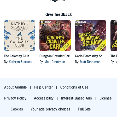
Page 1 of 1
Give feedback
The Calamity Club
Dungeon Crawler Carl
Carl's Doomsday Scenario
By:
Kathryn Stockett
By:
Matt Dinniman
By:
Matt Dinniman
By:
About Audible
Help Center
Conditions of Use
Privacy Policy
Accessibility
Interest-Based Ads
License
Cookies
Your ads privacy choices
Full Site