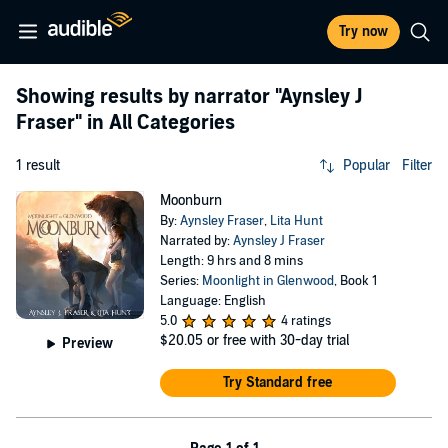
Try now
Showing results by narrator
"Aynsley J
Fraser"
in All Categories
1 result
Popular
Filter
Moonburn
By:
Aynsley Fraser
,
Lita Hunt
Narrated by:
Aynsley J Fraser
Length: 9 hrs and 8 mins
Series:
Moonlight in Glenwood
, Book 1
Language: English
5.0
4 ratings
$20.05
or free with 30-day trial
Preview
Try Standard free