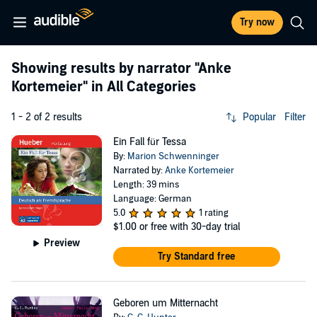
Try now
Showing results by narrator
"Anke
Kortemeier"
in All Categories
1 - 2 of 2 results
Popular
Filter
Ein Fall für Tessa
By:
Marion Schwenninger
Narrated by:
Anke Kortemeier
Length: 39 mins
Language: German
5.0
1 rating
$1.00
or free with 30-day trial
Preview
Try Standard free
Geboren um Mitternacht