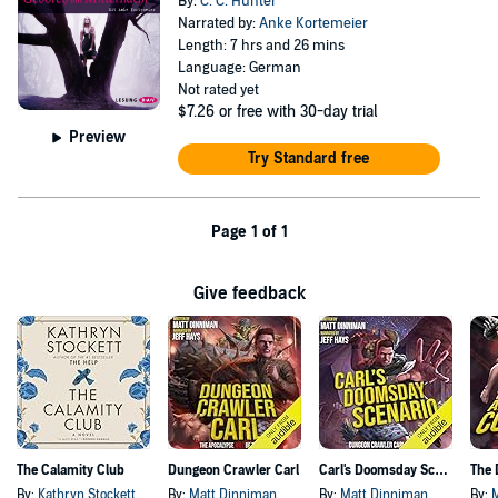
By:
C. C. Hunter
Narrated by:
Anke Kortemeier
Length: 7 hrs and 26 mins
Language: German
Not rated yet
$7.26
or free with 30-day trial
Preview
Try Standard free
Page 1 of 1
Give feedback
The Calamity Club
Dungeon Crawler Carl
Carl's Doomsday Scenario
By:
Kathryn Stockett
By:
Matt Dinniman
By:
Matt Dinniman
By: