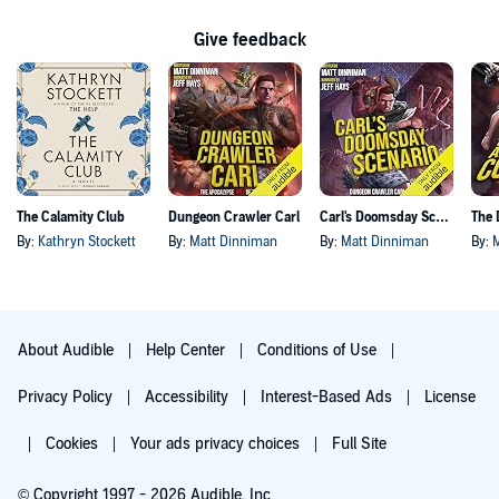
Give feedback
The Calamity Club
Dungeon Crawler Carl
Carl's Doomsday Scenario
By:
Kathryn Stockett
By:
Matt Dinniman
By:
Matt Dinniman
By:
About Audible
Help Center
Conditions of Use
Privacy Policy
Accessibility
Interest-Based Ads
License
Cookies
Your ads privacy choices
Full Site
© Copyright 1997 - 2026 Audible, Inc