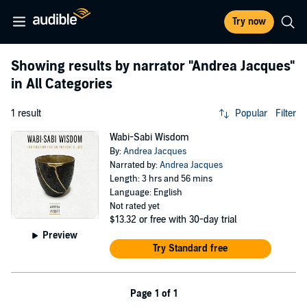
Try now
Showing results by narrator
"Andrea Jacques"
in All Categories
1 result
Popular
Filter
Wabi-Sabi Wisdom
By:
Andrea Jacques
Narrated by:
Andrea Jacques
Length: 3 hrs and 56 mins
Language: English
Not rated yet
$13.32
or free with 30-day trial
Preview
Try Standard free
Page 1 of 1