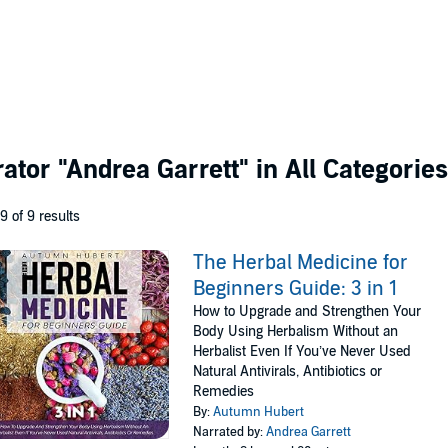
rator
"Andrea Garrett"
in All Categories
 9 of 9 results
The Herbal Medicine for
Beginners Guide: 3 in 1
How to Upgrade and Strengthen Your
Body Using Herbalism Without an
Herbalist Even If You’ve Never Used
Natural Antivirals, Antibiotics or
Remedies
By:
Autumn Hubert
Narrated by:
Andrea Garrett