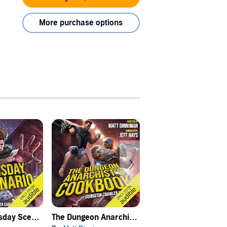
More purchase options
Carl's Doomsday Scenario
The Dungeon Anarchist's Cookbook
The Gate of the Feral Gods