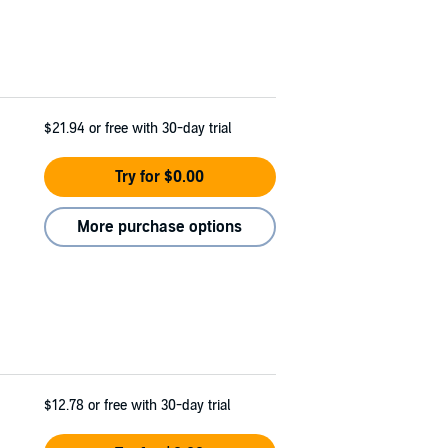
$21.94
or free with 30-day trial
Try for $0.00
More purchase options
$12.78
or free with 30-day trial