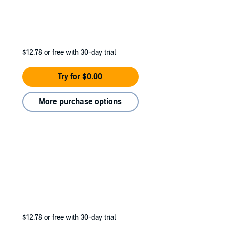
$12.78
or free with 30-day trial
Try for $0.00
More purchase options
$12.78
or free with 30-day trial