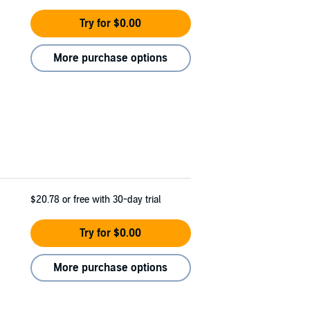
Try for $0.00
More purchase options
$20.78
or free with 30-day trial
Try for $0.00
More purchase options