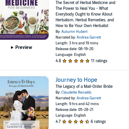
The Secret of Herbal Medicine and
The Power to Heal You - What
Everybody Ought to Know About
Herbalism, Herbal Remedies, and
How to Be Your Own Herbalist
By:
Autumn Hubert
Narrated by:
Andrea Garrett
Length: 3 hrs and 19 mins
Preview
Release date: 08-19-20
Language: English
4.8
11 ratings
Journey to Hope
The Legacy of a Mail-Order Bride
By:
Claudette Renalds
Narrated by:
Andrea Garrett
Length: 9 hrs and 42 mins
Release date: 05-28-21
Language: English
4.7
6 ratings