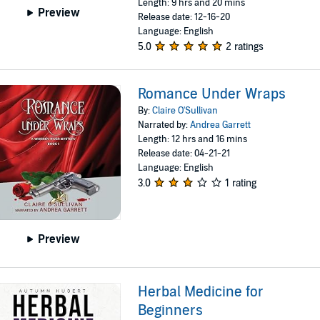
Length: 9 hrs and 20 mins
Preview
Release date: 12-16-20
Language: English
5.0
2 ratings
Romance Under Wraps
By:
Claire O'Sullivan
Narrated by:
Andrea Garrett
Length: 12 hrs and 16 mins
Release date: 04-21-21
Language: English
3.0
1 rating
Preview
Herbal Medicine for
Beginners