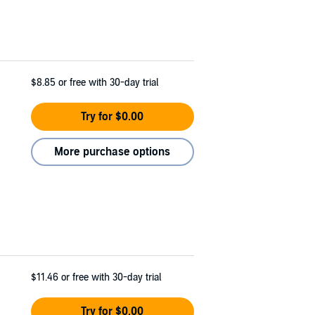
$8.85
or free with 30-day trial
Try for $0.00
More purchase options
$11.46
or free with 30-day trial
Try for $0.00