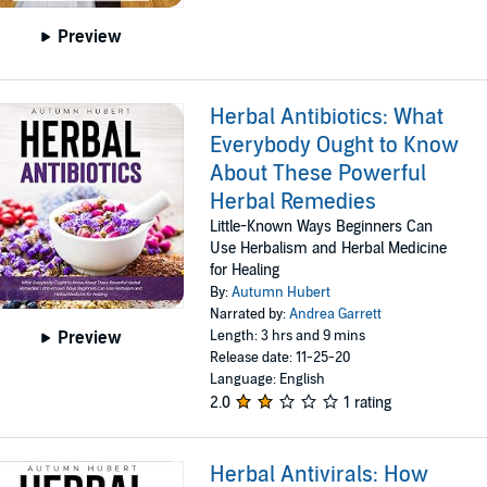
Preview
Herbal Antibiotics: What
Everybody Ought to Know
About These Powerful
Herbal Remedies
Little-Known Ways Beginners Can
Use Herbalism and Herbal Medicine
for Healing
By:
Autumn Hubert
Narrated by:
Andrea Garrett
Length: 3 hrs and 9 mins
Preview
Release date: 11-25-20
Language: English
2.0
1 rating
Herbal Antivirals: How