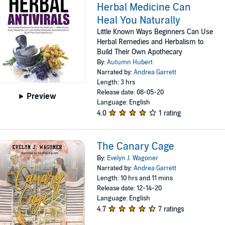
Herbal Medicine Can
Heal You Naturally
Little Known Ways Beginners Can Use
Herbal Remedies and Herbalism to
Build Their Own Apothecary
By:
Autumn Hubert
Narrated by:
Andrea Garrett
Length: 3 hrs
Release date: 08-05-20
Preview
Language: English
4.0
1 rating
The Canary Cage
By:
Evelyn J. Wagoner
Narrated by:
Andrea Garrett
Length: 10 hrs and 11 mins
Release date: 12-14-20
Language: English
4.7
7 ratings