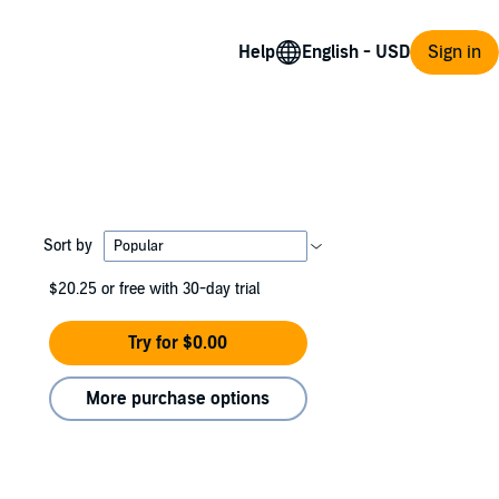
Help
Sign in
Sort by
$20.25
or free with 30-day trial
Try for $0.00
More purchase options