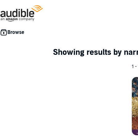
Showing results by nar
1 -