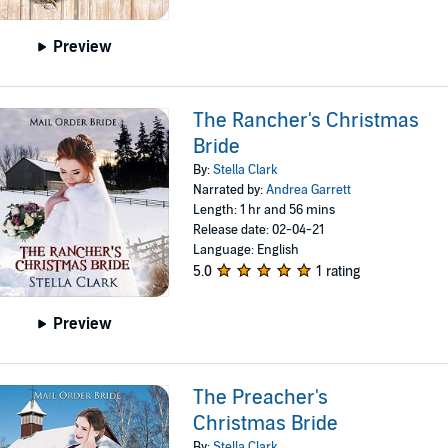
Preview
The Rancher's Christmas
Bride
By:
Stella Clark
Narrated by:
Andrea Garrett
Length: 1 hr and 56 mins
Release date: 02-04-21
Language: English
5.0
1 rating
Preview
The Preacher's
Christmas Bride
By:
Stella Clark