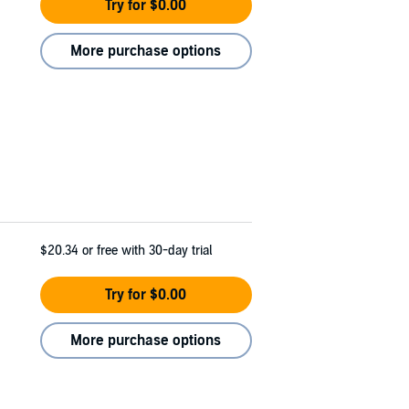
Try for $0.00
More purchase options
$20.34
or free with 30-day trial
Try for $0.00
More purchase options