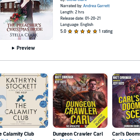
Narrated by:
Andrea Garrett
Length: 2 hrs
Release date: 01-20-21
Language: English
5.0
1 rating
Preview
e Calamity Club
Dungeon Crawler Carl