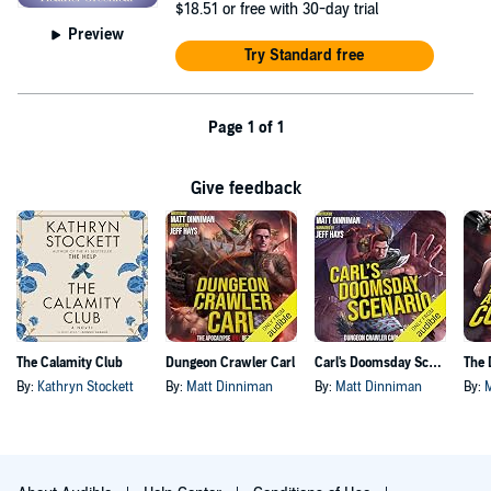
$18.51
or free with 30-day trial
Preview
Try Standard free
Page 1 of 1
Give feedback
The Calamity Club
Dungeon Crawler Carl
Carl's Doomsday Scenario
By:
Kathryn Stockett
By:
Matt Dinniman
By:
Matt Dinniman
By: