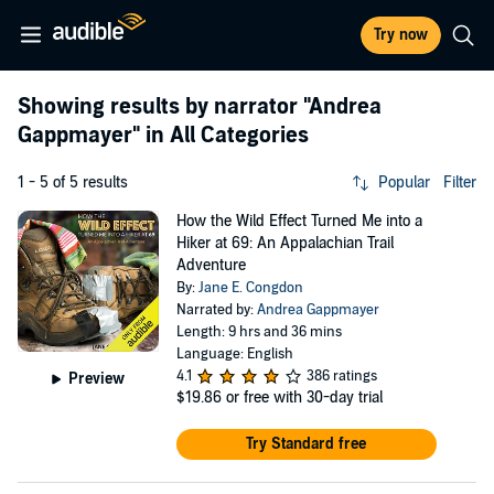
Try now
Showing results by narrator
"Andrea
Gappmayer"
in All Categories
1 - 5 of 5 results
Popular
Filter
How the Wild Effect Turned Me into a
Hiker at 69: An Appalachian Trail
Adventure
By:
Jane E. Congdon
Narrated by:
Andrea Gappmayer
Length: 9 hrs and 36 mins
Language: English
4.1
386 ratings
Preview
$19.86
or free with 30-day trial
Try Standard free