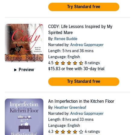
Try Standard free
CODY: Life Lessons Inspired by My
Spirited Mare
By:
Renee Budde
Narrated by:
Andrea Gappmayer
Length: 5 hrs and 36 mins
Language: English
4.5
8 ratings
$15.83
or free with 30-day trial
Preview
Try Standard free
An Imperfection in the Kitchen Floor
By:
Heather Greenleaf
Narrated by:
Andrea Gappmayer
Length: 8 hrs and 33 mins
Language: English
4.3
4 ratings