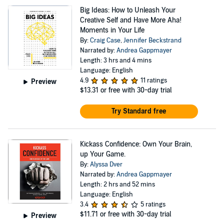
Big Ideas: How to Unleash Your
Creative Self and Have More Aha!
Moments in Your Life
By:
Craig Case
,
Jennifer Beckstrand
Narrated by:
Andrea Gappmayer
Length: 3 hrs and 4 mins
Language: English
4.9
11 ratings
Preview
$13.31
or free with 30-day trial
Try Standard free
Kickass Confidence: Own Your Brain,
up Your Game.
By:
Alyssa Dver
Narrated by:
Andrea Gappmayer
Length: 2 hrs and 52 mins
Language: English
3.4
5 ratings
$11.71
or free with 30-day trial
Preview