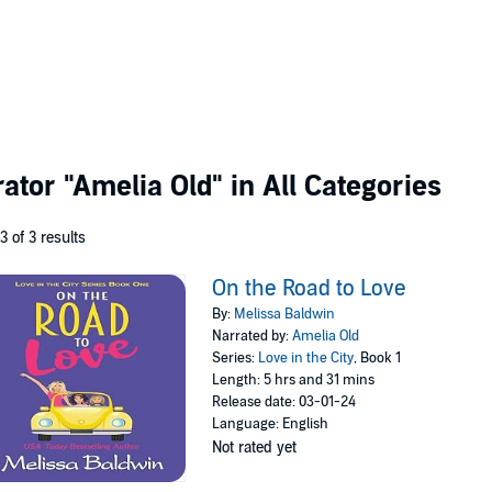
rator
"Amelia Old"
in All Categories
 3 of 3 results
On the Road to Love
By:
Melissa Baldwin
Narrated by:
Amelia Old
Series:
Love in the City
, Book 1
Length: 5 hrs and 31 mins
Release date: 03-01-24
Language: English
Not rated yet