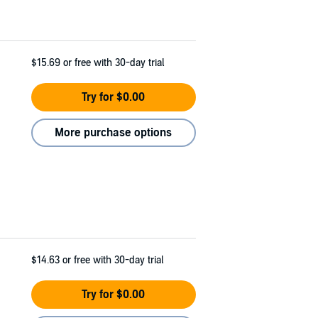
$15.69
or free with 30-day trial
Try for $0.00
More purchase options
$14.63
or free with 30-day trial
Try for $0.00