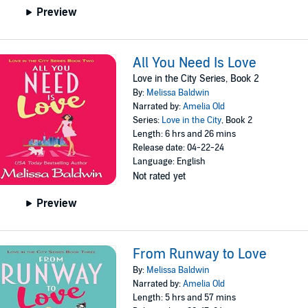
Preview
All You Need Is Love
Love in the City Series, Book 2
By:
Melissa Baldwin
Narrated by:
Amelia Old
Series:
Love in the City
, Book 2
Length: 6 hrs and 26 mins
Release date: 04-22-24
Language: English
Not rated yet
Preview
From Runway to Love
By:
Melissa Baldwin
Narrated by:
Amelia Old
Length: 5 hrs and 57 mins