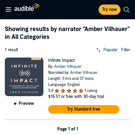
Try now
Showing results by narrator
"Amber Vilhauer"
in All Categories
1 result
Popular
Filter
Infinite Impact
By:
Amber Vilhauer
Narrated by:
Amber Vilhauer
Length: 5 hrs and 37 mins
Language: English
5.0
1 rating
$16.51
or free with 30-day trial
Preview
Try Standard free
Page 1 of 1