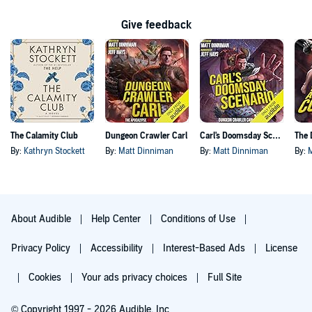
Give feedback
The Calamity Club
Dungeon Crawler Carl
Carl's Doomsday Scenario
By:
Kathryn Stockett
By:
Matt Dinniman
By:
Matt Dinniman
By:
About Audible
Help Center
Conditions of Use
Privacy Policy
Accessibility
Interest-Based Ads
License
Cookies
Your ads privacy choices
Full Site
© Copyright 1997 - 2026 Audible, Inc