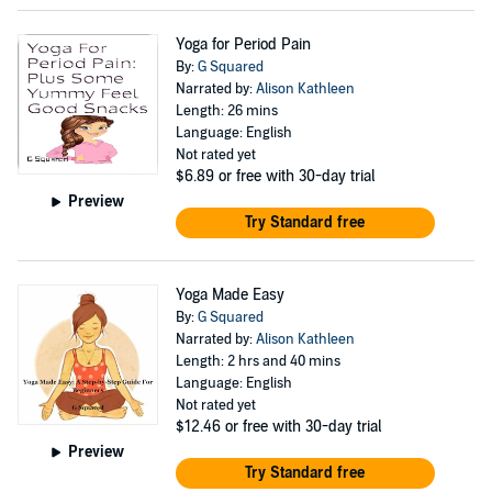
Yoga for Period Pain
By:
G Squared
Narrated by:
Alison Kathleen
Length: 26 mins
Language: English
Not rated yet
$6.89
or free with 30-day trial
Preview
Try Standard free
Yoga Made Easy
By:
G Squared
Narrated by:
Alison Kathleen
Length: 2 hrs and 40 mins
Language: English
Not rated yet
$12.46
or free with 30-day trial
Preview
Try Standard free