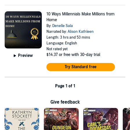
10 Ways Millennials Make Millions from
Home
By:
Denelle Sala
Narrated by:
Alison Kathleen
Length: 3 hrs and 53 mins
Language: English
Not rated yet
$14.37
or free with 30-day trial
Preview
Try Standard free
Page 1 of 1
Give feedback