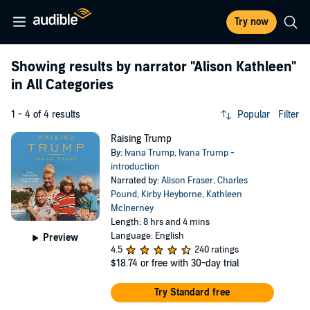
Try now
Showing results by narrator
"Alison Kathleen"
in All Categories
1 - 4 of 4 results
Popular
Filter
Raising Trump
By:
Ivana Trump
,
Ivana Trump -
introduction
Narrated by:
Alison Fraser
,
Charles
Pound
,
Kirby Heyborne
,
Kathleen
McInerney
Length: 8 hrs and 4 mins
Language: English
Preview
4.5
240 ratings
$18.74
or free with 30-day trial
Try Standard free