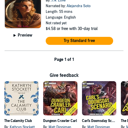
By:
J.N. Love
Narrated by:
Alejandra Soto
Length: 55 mins
Language: English
Not rated yet
$4.58
or free with 30-day trial
Preview
Try Standard free
Page 1 of 1
Give feedback
The Calamity Club
Dungeon Crawler Carl
Carl's Doomsday Scenario
By:
Kathryn Stockett
By:
Matt Dinniman
By:
Matt Dinniman
By: