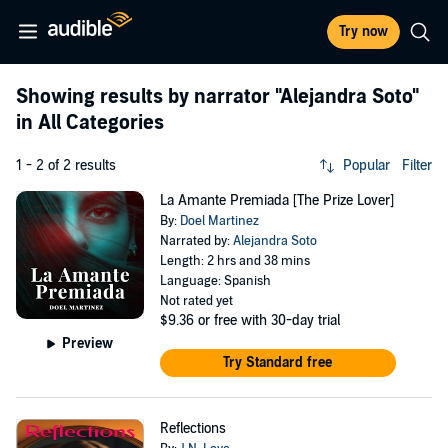
Try now
Showing results by narrator
"Alejandra Soto"
in All Categories
1 - 2 of 2 results
Popular
Filter
La Amante Premiada [The Prize Lover]
By:
Doel Martinez
Narrated by:
Alejandra Soto
Length: 2 hrs and 38 mins
Language: Spanish
Not rated yet
$9.36
or free with 30-day trial
Preview
Try Standard free
Reflections