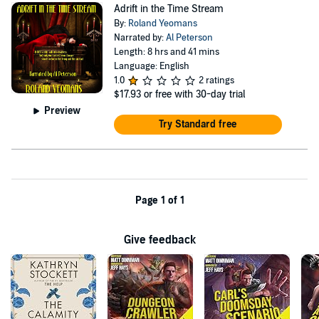
Adrift in the Time Stream
By:
Roland Yeomans
Narrated by:
Al Peterson
Length: 8 hrs and 41 mins
Language: English
1.0
2 ratings
$17.93
or free with 30-day trial
Preview
Try Standard free
Page 1 of 1
Give feedback