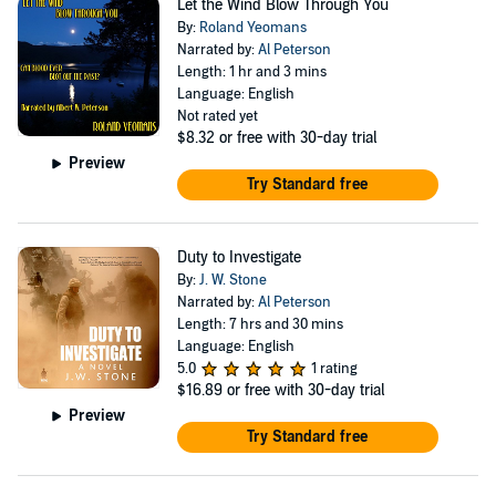
Let the Wind Blow Through You
By:
Roland Yeomans
Narrated by:
Al Peterson
Length: 1 hr and 3 mins
Language: English
Not rated yet
$8.32
or free with 30-day trial
Preview
Try Standard free
Duty to Investigate
By:
J. W. Stone
Narrated by:
Al Peterson
Length: 7 hrs and 30 mins
Language: English
5.0
1 rating
$16.89
or free with 30-day trial
Preview
Try Standard free