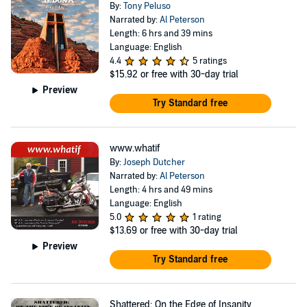
By:
Tony Peluso
Narrated by:
Al Peterson
Length: 6 hrs and 39 mins
Language: English
4.4
5 ratings
$15.92
or free with 30-day trial
Preview
Try Standard free
www.whatif
By:
Joseph Dutcher
Narrated by:
Al Peterson
Length: 4 hrs and 49 mins
Language: English
5.0
1 rating
$13.69
or free with 30-day trial
Preview
Try Standard free
Shattered: On the Edge of Insanity