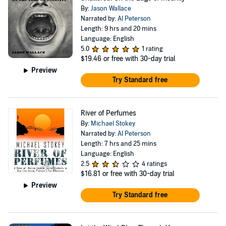
By:
Jason Wallace
Narrated by:
Al Peterson
Length: 9 hrs and 20 mins
Language: English
5.0
1 rating
$19.46
or free with 30-day trial
Preview
Try Standard free
River of Perfumes
By:
Michael Stokey
Narrated by:
Al Peterson
Length: 7 hrs and 25 mins
Language: English
2.5
4 ratings
$16.81
or free with 30-day trial
Preview
Try Standard free