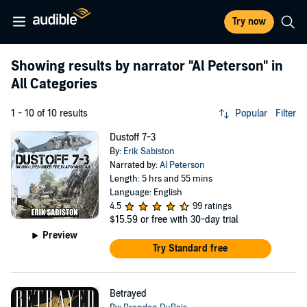
Try now
Showing results by narrator
"Al Peterson"
in
All Categories
1 - 10 of 10 results
Popular
Filter
Dustoff 7-3
By:
Erik Sabiston
Narrated by:
Al Peterson
Length: 5 hrs and 55 mins
Language: English
4.5
99 ratings
$15.59
or free with 30-day trial
Preview
Try Standard free
Betrayed