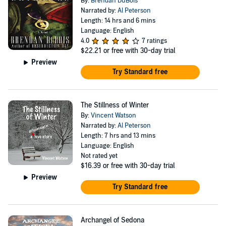
By:
Brendan DuBois
Narrated by:
Al Peterson
Length: 14 hrs and 6 mins
Language: English
4.0
7 ratings
$22.21
or free with 30-day trial
Preview
Try Standard free
The Stillness of Winter
By:
Vincent Watson
Narrated by:
Al Peterson
Length: 7 hrs and 13 mins
Language: English
Not rated yet
$16.39
or free with 30-day trial
Preview
Try Standard free
Archangel of Sedona