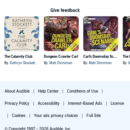
Give feedback
The Calamity Club
Dungeon Crawler Carl
Carl's Doomsday Scenario
By:
Kathryn Stockett
By:
Matt Dinniman
By:
Matt Dinniman
By:
About Audible
Help Center
Conditions of Use
Privacy Policy
Accessibility
Interest-Based Ads
License
Cookies
Your ads privacy choices
Full Site
© Copyright 1997 - 2026 Audible, Inc