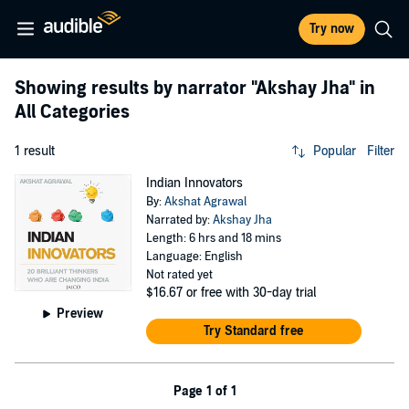
Try now
Showing results by narrator
"Akshay Jha"
in
All Categories
1 result
Popular
Filter
Indian Innovators
By:
Akshat Agrawal
Narrated by:
Akshay Jha
Length: 6 hrs and 18 mins
Language: English
Not rated yet
$16.67
or free with 30-day trial
Preview
Try Standard free
Page 1 of 1