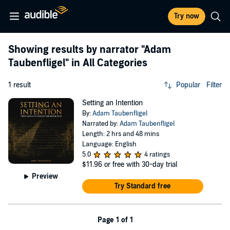
Try now
Showing results by narrator
"Adam
Taubenfligel"
in All Categories
1 result
Popular
Filter
Setting an Intention
By:
Adam Taubenfligel
Narrated by:
Adam Taubenfligel
Length: 2 hrs and 48 mins
Language: English
5.0
4 ratings
$11.96
or free with 30-day trial
Preview
Try Standard free
Page 1 of 1