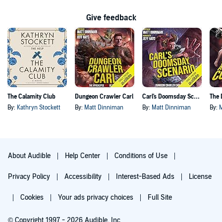
Give feedback
The Calamity Club
Dungeon Crawler Carl
Carl's Doomsday Scenario
By:
Kathryn Stockett
By:
Matt Dinniman
By:
Matt Dinniman
By:
About Audible
Help Center
Conditions of Use
Privacy Policy
Accessibility
Interest-Based Ads
License
Cookies
Your ads privacy choices
Full Site
© Copyright 1997 - 2026 Audible, Inc