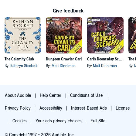
Give feedback
The Calamity Club
Dungeon Crawler Carl
Carl's Doomsday Scenario
By:
Kathryn Stockett
By:
Matt Dinniman
By:
Matt Dinniman
By:
About Audible
Help Center
Conditions of Use
Privacy Policy
Accessibility
Interest-Based Ads
License
Cookies
Your ads privacy choices
Full Site
© Copyright 1997 - 2026 Audible, Inc