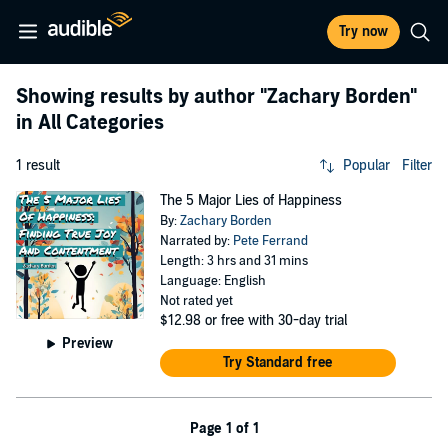
Try now
Showing results by author
"Zachary Borden"
in All Categories
1 result
Popular
Filter
The 5 Major Lies of Happiness
By:
Zachary Borden
Narrated by:
Pete Ferrand
Length: 3 hrs and 31 mins
Language: English
Not rated yet
$12.98
or free with 30-day trial
Preview
Try Standard free
Page 1 of 1