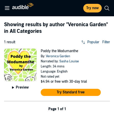
Try now
Showing results by author
"Veronica Garden"
in All Categories
1 result
Popular
Filter
Poddy the Modumanthe
By:
Veronica Garden
Narrated by:
Sasha Louise
Length: 34 mins
Language: English
Not rated yet
$4.94
or free with 30-day trial
Preview
Try Standard free
Page 1 of 1