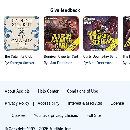
Give feedback
The Calamity Club
Dungeon Crawler Carl
Carl's Doomsday Scenario
By:
Kathryn Stockett
By:
Matt Dinniman
By:
Matt Dinniman
By:
About Audible
Help Center
Conditions of Use
Privacy Policy
Accessibility
Interest-Based Ads
License
Cookies
Your ads privacy choices
Full Site
© Copyright 1997 - 2026 Audible, Inc