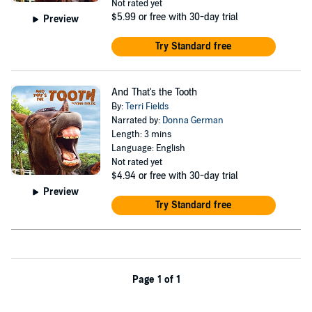
Not rated yet
$5.99
or free with 30-day trial
Preview
Try Standard free
And That's the Tooth
By:
Terri Fields
Narrated by:
Donna German
Length: 3 mins
Language: English
Not rated yet
$4.94
or free with 30-day trial
Preview
Try Standard free
Page 1 of 1