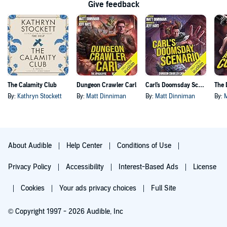
Give feedback
The Calamity Club
Dungeon Crawler Carl
Carl's Doomsday Scenario
By:
Kathryn Stockett
By:
Matt Dinniman
By:
Matt Dinniman
By:
About Audible
Help Center
Conditions of Use
Privacy Policy
Accessibility
Interest-Based Ads
License
Cookies
Your ads privacy choices
Full Site
© Copyright 1997 - 2026 Audible, Inc