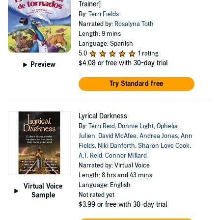
Trainer]
By:
Terri Fields
Narrated by:
Rosalyna Toth
Length: 9 mins
Language: Spanish
5.0
1 rating
$4.08
or free with 30-day trial
Preview
Try Standard free
Lyrical Darkness
By:
Terri Reid
,
Donnie Light
,
Ophelia
Julien
,
David McAfee
,
Andrea Jones
,
Ann
Fields
,
Niki Danforth
,
Sharon Love Cook
,
A.T. Reid
,
Connor Millard
Narrated by: Virtual Voice
Length: 8 hrs and 43 mins
Language: English
Virtual Voice
Sample
Not rated yet
$3.99
or free with 30-day trial