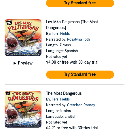
Try Standard free
Los Más Peligrosos [The Most
Dangerous]
By:
Terri Fields
Narrated by:
Rosalyna Toth
Length: 7 mins
Language: Spanish
Not rated yet
$4.08
or free with 30-day trial
Preview
Try Standard free
The Most Dangerous
By:
Terri Fields
Narrated by:
Gretchen Ramey
Length: 5 mins
Language: English
Not rated yet
$4.21
or free with 30-day trial