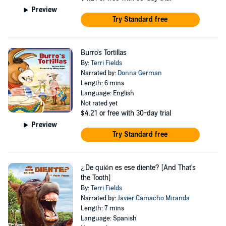
Preview
Try Standard free
Burro's Tortillas
By:
Terri Fields
Narrated by:
Donna German
Length: 6 mins
Language: English
Not rated yet
$4.21
or free with 30-day trial
Preview
Try Standard free
¿De quién es ese diente? [And That's
the Tooth]
By:
Terri Fields
Narrated by:
Javier Camacho Miranda
Length: 7 mins
Language: Spanish