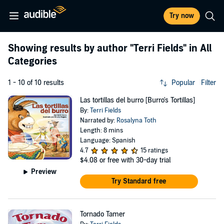
Try now
Showing results by author
"Terri Fields"
in All
Categories
1 - 10 of 10 results
Popular
Filter
Las tortillas del burro [Burro's Tortillas]
By:
Terri Fields
Narrated by:
Rosalyna Toth
Length: 8 mins
Language: Spanish
4.7
15 ratings
$4.08
or free with 30-day trial
Preview
Try Standard free
Tornado Tamer