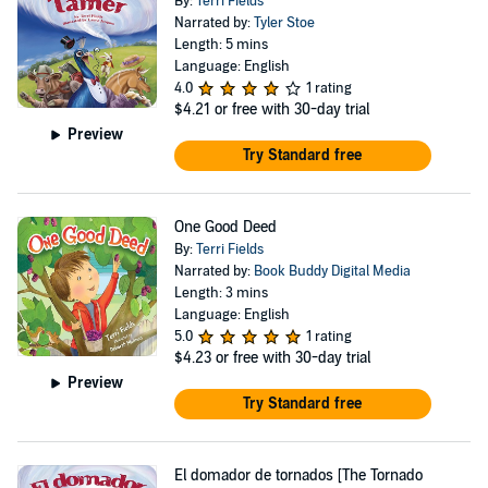
By:
Terri Fields
Narrated by:
Tyler Stoe
Length: 5 mins
Language: English
4.0
1 rating
$4.21
or free with 30-day trial
Preview
Try Standard free
One Good Deed
By:
Terri Fields
Narrated by:
Book Buddy Digital Media
Length: 3 mins
Language: English
5.0
1 rating
$4.23
or free with 30-day trial
Preview
Try Standard free
El domador de tornados [The Tornado