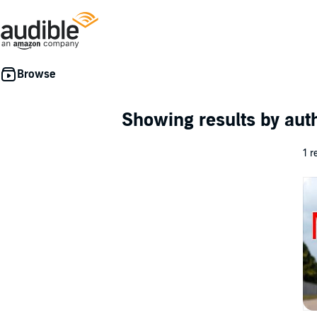
Showing results by au
1 r