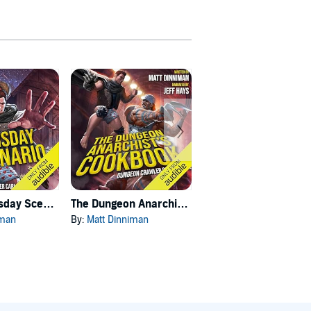
Carl's Doomsday Scenario
The Dungeon Anarchist's Cookbook
The Gate of the Feral Gods
iman
By:
Matt Dinniman
By:
Matt Dinniman