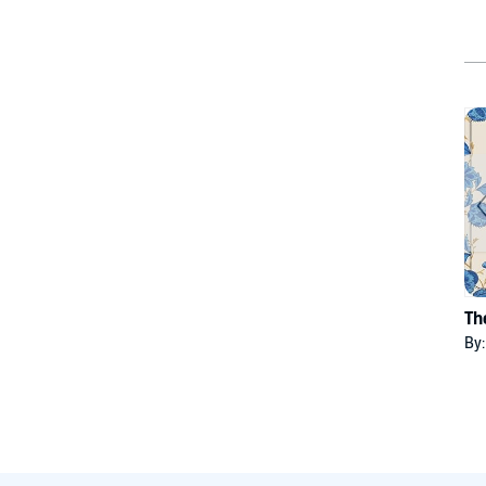
Th
By