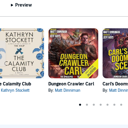
Preview
e Calamity Club
Dungeon Crawler Carl
:
Kathryn Stockett
By:
Matt Dinniman
By:
Matt Dinn