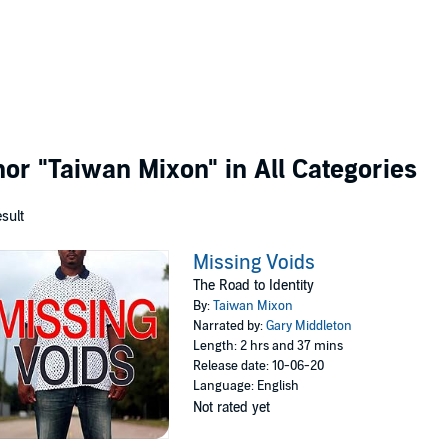
thor
"Taiwan Mixon"
in All Categories
esult
Missing Voids
The Road to Identity
By:
Taiwan Mixon
Narrated by:
Gary Middleton
Length: 2 hrs and 37 mins
Release date: 10-06-20
Language: English
Not rated yet