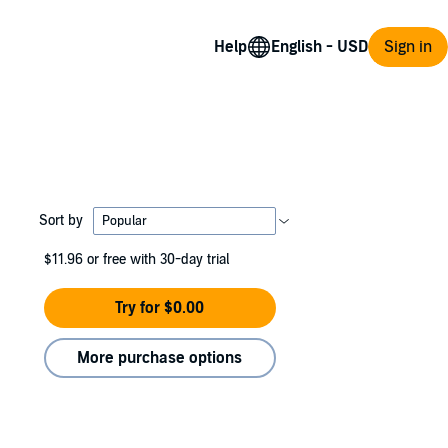
Help
Sign in
Sort by
$11.96
or free with 30-day trial
Try for $0.00
More purchase options