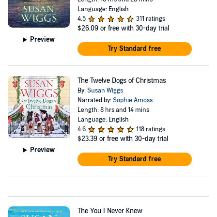
Language: English
4.5
311 ratings
$26.09
or free with 30-day trial
Preview
Try Standard free
The Twelve Dogs of Christmas
By:
Susan Wiggs
Narrated by:
Sophie Amoss
Length: 8 hrs and 14 mins
Language: English
4.6
118 ratings
$23.39
or free with 30-day trial
Preview
Try Standard free
The You I Never Knew