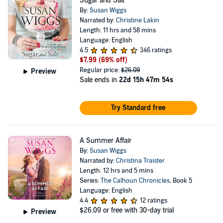
Sugar and Salt
By:
Susan Wiggs
Narrated by:
Christine Lakin
Length: 11 hrs and 58 mins
Language: English
4.5
346 ratings
$7.99
(69% off)
Regular price:
$26.09
Preview
Sale ends in
22d 15h 47m 53s
Try Standard free
A Summer Affair
By:
Susan Wiggs
Narrated by:
Christina Traister
Length: 12 hrs and 5 mins
Series:
The Calhoun Chronicles
, Book 5
Language: English
4.4
12 ratings
$26.09
or free with 30-day trial
Preview