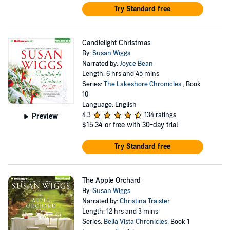
Try Standard free
Candlelight Christmas
By:
Susan Wiggs
Narrated by:
Joyce Bean
Length: 6 hrs and 45 mins
Series:
The Lakeshore Chronicles
, Book
10
Language: English
4.3
134 ratings
Preview
$15.34
or free with 30-day trial
Try Standard free
The Apple Orchard
By:
Susan Wiggs
Narrated by:
Christina Traister
Length: 12 hrs and 3 mins
Series:
Bella Vista Chronicles
, Book 1