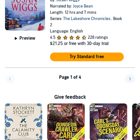
By:
Susan Wiggs
Narrated by:
Joyce Bean
Length: 12 hrs and 7 mins
Series:
The Lakeshore Chronicles
, Book
2
Language: English
4.5
228 ratings
Preview
$21.25
or free with 30-day trial
Try Standard free
Page 1 of 4
Go back a page
Go f
Give feedback