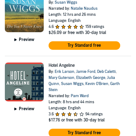
By:
Susan Wiggs
Narrated by:
Natalie Naudus
Length: 12 hrs and 26 mins
Language: English
4.6
159 ratings
$26.09
or free with 30-day trial
Preview
Try Standard free
Hotel Angeline
By:
Erik Larson
,
Jamie Ford
,
Deb Caletti
,
Mary Guterson
,
Elizabeth George
,
Julia
Quinn
,
Susan Wiggs
,
Kevin O'Brien
,
Garth
Stein
Narrated by:
Pam Ward
Length: 8 hrs and 44 mins
Language: English
Preview
3.6
94 ratings
$17.76
or free with 30-day trial
Try Standard free