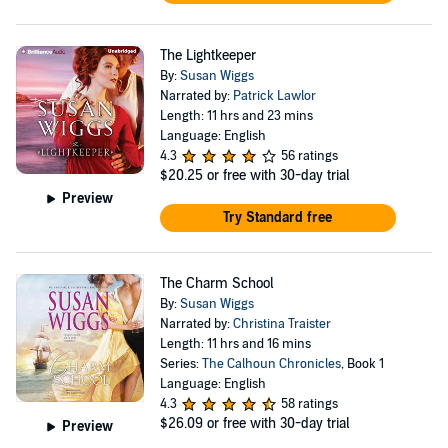
The Lightkeeper
By:
Susan Wiggs
Narrated by:
Patrick Lawlor
Length: 11 hrs and 23 mins
Language: English
4.3
56 ratings
$20.25
or free with 30-day trial
Preview
Try Standard free
The Charm School
By:
Susan Wiggs
Narrated by:
Christina Traister
Length: 11 hrs and 16 mins
Series:
The Calhoun Chronicles
, Book 1
Language: English
4.3
58 ratings
$26.09
or free with 30-day trial
Preview