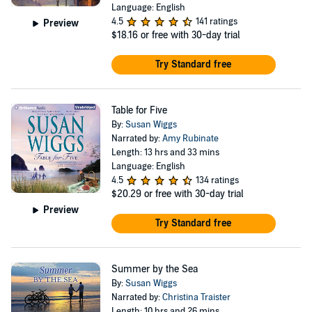
Language: English
4.5
141 ratings
Preview
$18.16
or free with 30-day trial
Try Standard free
Table for Five
By:
Susan Wiggs
Narrated by:
Amy Rubinate
Length: 13 hrs and 33 mins
Language: English
4.5
134 ratings
$20.29
or free with 30-day trial
Preview
Try Standard free
Summer by the Sea
By:
Susan Wiggs
Narrated by:
Christina Traister
Length: 10 hrs and 26 mins