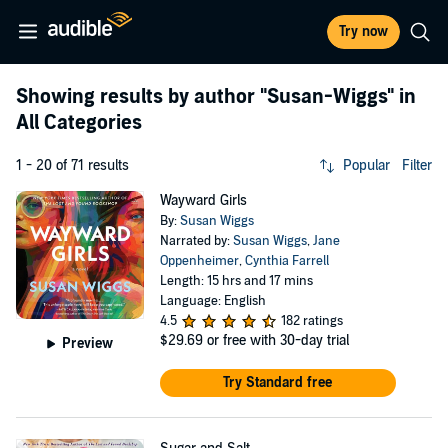
Try now
Showing results by author
"Susan-Wiggs"
in
All Categories
1 - 20 of 71 results
Popular
Filter
Wayward Girls
By:
Susan Wiggs
Narrated by:
Susan Wiggs
,
Jane
Oppenheimer
,
Cynthia Farrell
Length: 15 hrs and 17 mins
Language: English
4.5
182 ratings
$29.69
or free with 30-day trial
Preview
Try Standard free