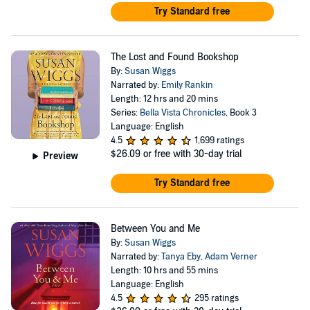
Try Standard free
The Lost and Found Bookshop
By:
Susan Wiggs
Narrated by:
Emily Rankin
Length: 12 hrs and 20 mins
Series:
Bella Vista Chronicles
, Book 3
Language: English
4.5
1,699 ratings
$26.09
or free with 30-day trial
Preview
Try Standard free
Between You and Me
By:
Susan Wiggs
Narrated by:
Tanya Eby
,
Adam Verner
Length: 10 hrs and 55 mins
Language: English
4.5
295 ratings