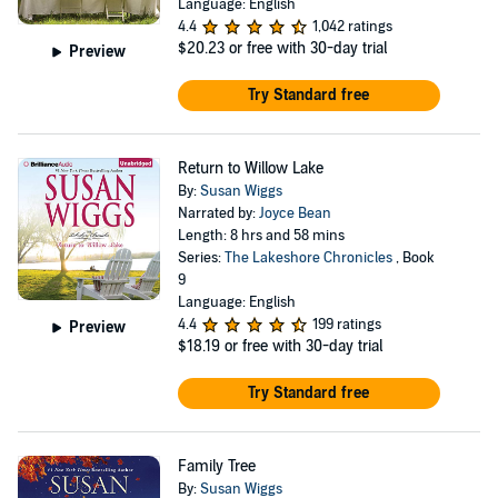
Language: English
4.4
1,042 ratings
$20.23
or free with 30-day trial
Preview
Try Standard free
Return to Willow Lake
By:
Susan Wiggs
Narrated by:
Joyce Bean
Length: 8 hrs and 58 mins
Series:
The Lakeshore Chronicles
, Book
9
Language: English
4.4
199 ratings
Preview
$18.19
or free with 30-day trial
Try Standard free
Family Tree
By:
Susan Wiggs