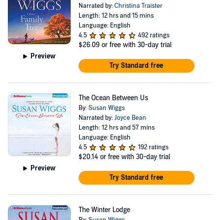
Narrated by:
Christina Traister
Length: 12 hrs and 15 mins
Language: English
4.5
492 ratings
$26.09
or free with 30-day trial
Preview
Try Standard free
The Ocean Between Us
By:
Susan Wiggs
Narrated by:
Joyce Bean
Length: 12 hrs and 57 mins
Language: English
4.5
192 ratings
$20.14
or free with 30-day trial
Preview
Try Standard free
The Winter Lodge