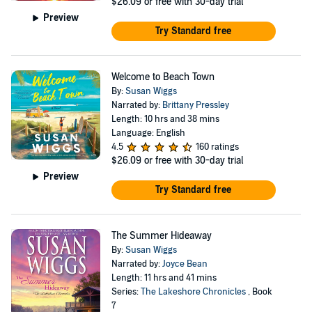
$26.09
or free with 30-day trial
Preview
Try Standard free
Welcome to Beach Town
By:
Susan Wiggs
Narrated by:
Brittany Pressley
Length: 10 hrs and 38 mins
Language: English
4.5
160 ratings
$26.09
or free with 30-day trial
Preview
Try Standard free
The Summer Hideaway
By:
Susan Wiggs
Narrated by:
Joyce Bean
Length: 11 hrs and 41 mins
Series:
The Lakeshore Chronicles
, Book
7