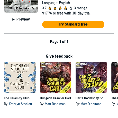
Language: English
3.7
3 ratings
$17.74
or free with 30-day trial
Preview
Try Standard free
Page 1 of 1
Give feedback
The Calamity Club
Dungeon Crawler Carl
Carl's Doomsday Scenario
By:
Kathryn Stockett
By:
Matt Dinniman
By:
Matt Dinniman
By: