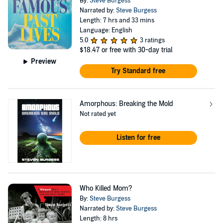
By:
Steve Burgess
Narrated by:
Steve Burgess
Length: 7 hrs and 33 mins
Language: English
5.0
3 ratings
$18.47
or free with 30-day trial
Preview
Try Standard free
Amorphous: Breaking the Mold
Not rated yet
Listen for free
Who Killed Mom?
By:
Steve Burgess
Narrated by:
Steve Burgess
Length: 8 hrs