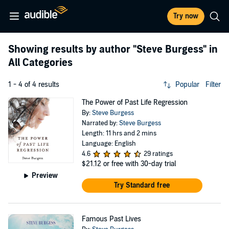
Try now
Showing results by author
"Steve Burgess"
in
All Categories
1 - 4 of 4 results
Popular
Filter
The Power of Past Life Regression
By:
Steve Burgess
Narrated by:
Steve Burgess
Length: 11 hrs and 2 mins
Language: English
4.6
29 ratings
$21.12
or free with 30-day trial
Preview
Try Standard free
Famous Past Lives