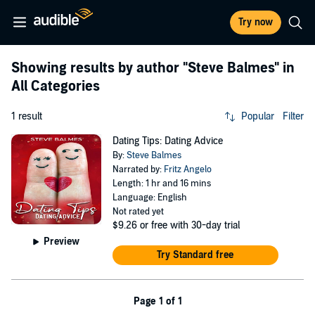
Try now
Showing results by author
"Steve Balmes"
in
All Categories
1 result
Popular
Filter
Dating Tips: Dating Advice
By:
Steve Balmes
Narrated by:
Fritz Angelo
Length: 1 hr and 16 mins
Language: English
Not rated yet
$9.26
or free with 30-day trial
Preview
Try Standard free
Page 1 of 1