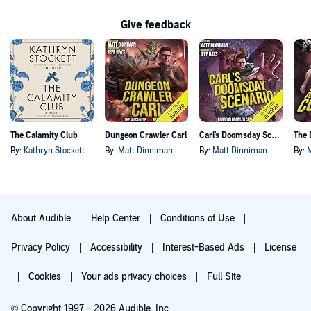
Give feedback
The Calamity Club
Dungeon Crawler Carl
Carl's Doomsday Scenario
By:
Kathryn Stockett
By:
Matt Dinniman
By:
Matt Dinniman
By:
About Audible
Help Center
Conditions of Use
Privacy Policy
Accessibility
Interest-Based Ads
License
Cookies
Your ads privacy choices
Full Site
© Copyright 1997 - 2026 Audible, Inc