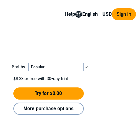
Help
Sign in
Sort by
$8.33
or free with 30-day trial
Try for $0.00
More purchase options