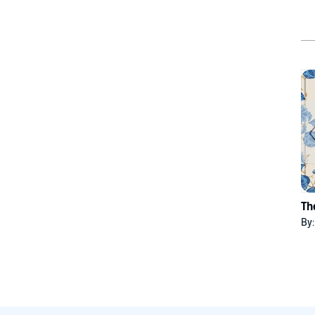
Th
By