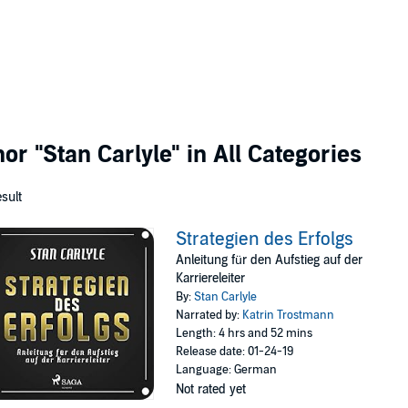
thor
"Stan Carlyle"
in All Categories
esult
Strategien des Erfolgs
Anleitung für den Aufstieg auf der
Karriereleiter
By:
Stan Carlyle
Narrated by:
Katrin Trostmann
Length: 4 hrs and 52 mins
Release date: 01-24-19
Language: German
Not rated yet