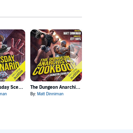
Carl's Doomsday Scenario
The Dungeon Anarchist's Cookbook
The Gate of the Feral Gods
iman
By:
Matt Dinniman
By:
Matt Dinniman