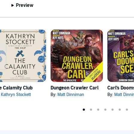
Preview
e Calamity Club
Dungeon Crawler Carl
:
Kathryn Stockett
By:
Matt Dinniman
By:
Matt Dinn