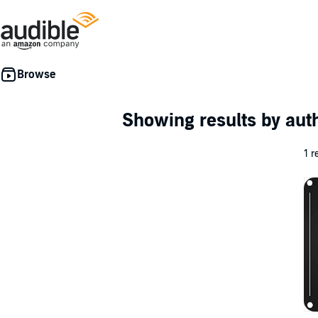
Showing results by au
1 r